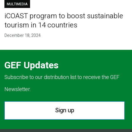
MULTIMEDIA
iCOAST program to boost sustainable
tourism in 14 countries
December 18, 2024
GEF Updates
Subscribe to our distribution list to receive the GEF
Newsletter.
Sign up