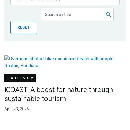
Publications
Blog
RESET
Partner News
FEATURE STORY
iCOAST: A boost for nature through
sustainable tourism
April 23, 2025