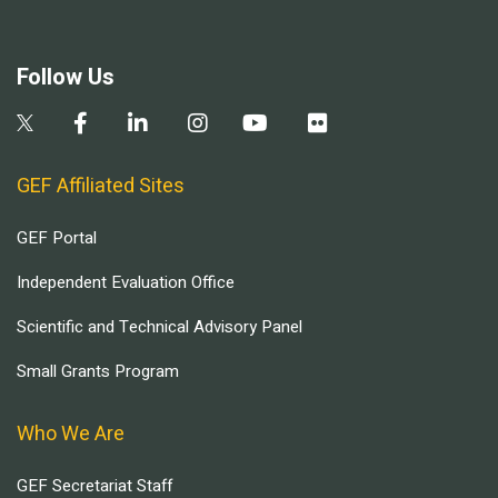
Follow Us
GEF Affiliated Sites
GEF Portal
Independent Evaluation Office
Scientific and Technical Advisory Panel
Small Grants Program
Who We Are
GEF Secretariat Staff