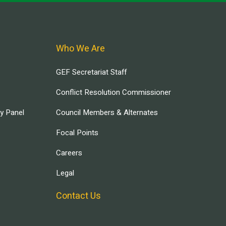
Who We Are
GEF Secretariat Staff
Conflict Resolution Commissioner
ry Panel
Council Members & Alternates
Focal Points
Careers
Legal
Contact Us