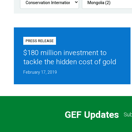
PRESS RELEASE
$180 million investment to
tackle the hidden cost of gold
February 17, 2019
GEF Updates
Sub