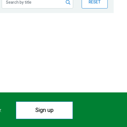
RESET
Sign up
r.