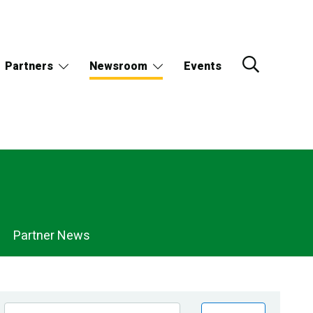
Partners
Newsroom
Events
Partner News