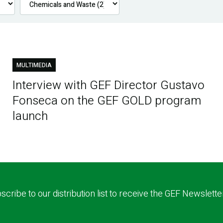
MULTIMEDIA
Interview with GEF Director Gustavo
Fonseca on the GEF GOLD program
launch
scribe to our distribution list to receive the GEF Newslette