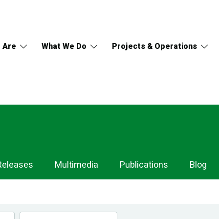
 Are
What We Do
Projects & Operations
Releases
Multimedia
Publications
Blog