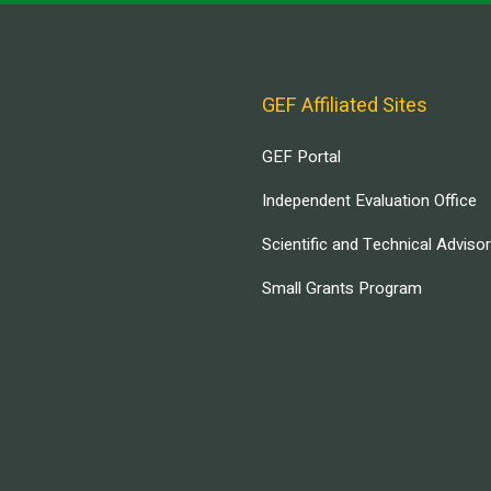
GEF Affiliated Sites
GEF Portal
Independent Evaluation Office
Scientific and Technical Adviso
Small Grants Program