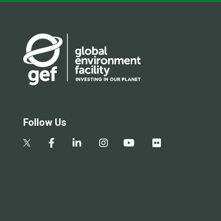
Follow Us