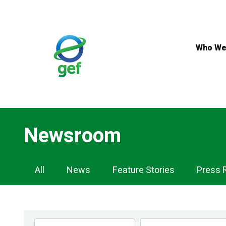
Skip
to
main
content
Who We
Newsroom
Newsroom
All
News
Feature Stories
Press 
Navigation