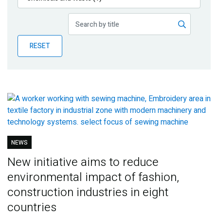
Publications
Blog
RESET
Partner News
NEWS
New initiative aims to reduce
environmental impact of fashion,
construction industries in eight
countries