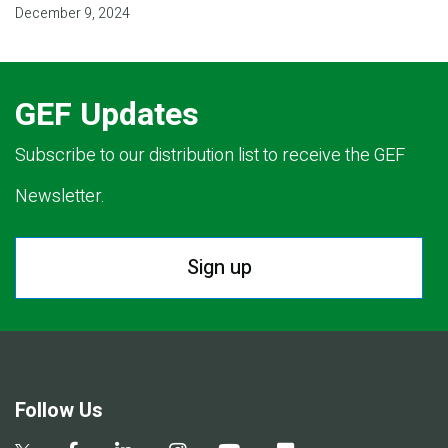
December 9, 2024
GEF Updates
Subscribe to our distribution list to receive the GEF
Newsletter.
Sign up
Follow Us