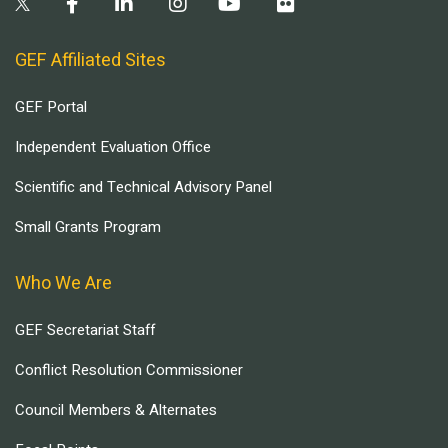
GEF Affiliated Sites
GEF Portal
Independent Evaluation Office
Scientific and Technical Advisory Panel
Small Grants Program
Who We Are
GEF Secretariat Staff
Conflict Resolution Commissioner
Council Members & Alternates