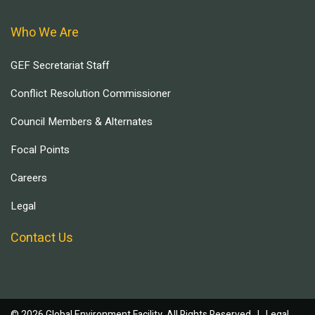
Who We Are
GEF Secretariat Staff
Conflict Resolution Commissioner
Council Members & Alternates
Focal Points
Careers
Legal
Contact Us
© 2026 Global Environment Facility, All Rights Reserved. |
Legal