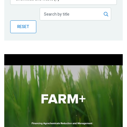
Publications
Blog
RESET
Partner News