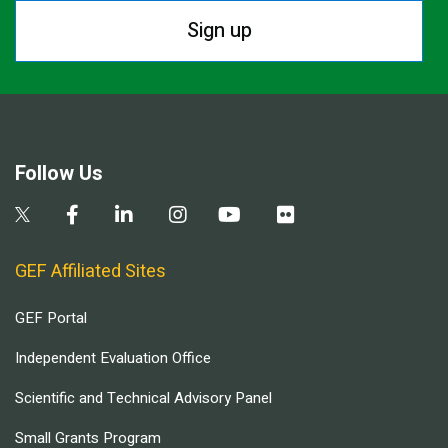
Sign up
Follow Us
GEF Affiliated Sites
GEF Portal
Independent Evaluation Office
Scientific and Technical Advisory Panel
Small Grants Program