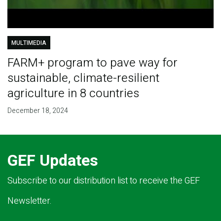
MULTIMEDIA
FARM+ program to pave way for
sustainable, climate-resilient
agriculture in 8 countries
December 18, 2024
GEF Updates
Subscribe to our distribution list to receive the GEF
Newsletter.