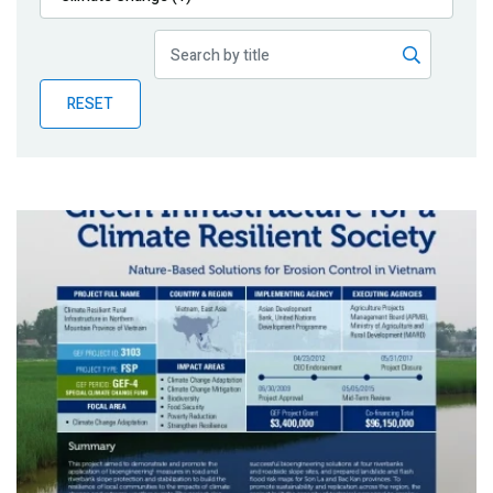
Publications
Blog
RESET
Partner News