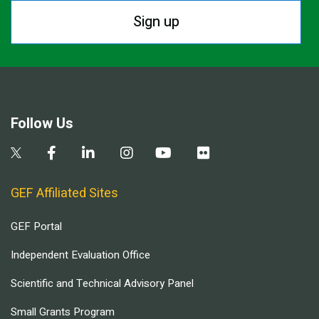
Sign up
Follow Us
GEF Affiliated Sites
GEF Portal
Independent Evaluation Office
Scientific and Technical Advisory Panel
Small Grants Program