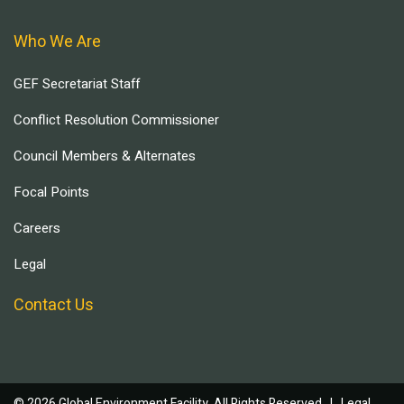
Who We Are
GEF Secretariat Staff
Conflict Resolution Commissioner
Council Members & Alternates
Focal Points
Careers
Legal
Contact Us
© 2026 Global Environment Facility, All Rights Reserved. |
Legal