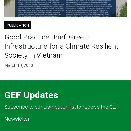
PUBLICATION
Good Practice Brief: Green
Infrastructure for a Climate Resilient
Society in Vietnam
March 10, 2020
GEF Updates
Subscribe to our distribution list to receive the GEF
Newsletter.