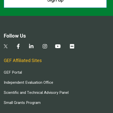
Follow Us
GEF Affiliated Sites
GEF Portal
Independent Evaluation Office
Scientific and Technical Advisory Panel
Small Grants Program