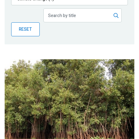
Publications
Blog
RESET
Partner News