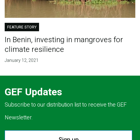
FEATURE STORY
In Benin, investing in mangroves for
climate resilience
January 12, 2021
GEF Updates
Subscribe to our distribution list to receive the GEF
Newsletter.
Sign up