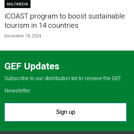
MULTIMEDIA
iCOAST program to boost sustainable
tourism in 14 countries
December 18, 2024
GEF Updates
Subscribe to our distribution list to receive the GEF
Newsletter.
Sign up