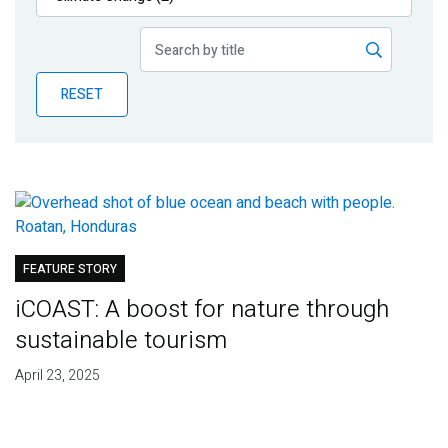
Publications
Blog
RESET
Partner News
FEATURE STORY
iCOAST: A boost for nature through
sustainable tourism
April 23, 2025