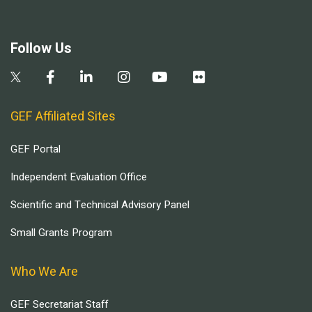
Follow Us
GEF Affiliated Sites
GEF Portal
Independent Evaluation Office
Scientific and Technical Advisory Panel
Small Grants Program
Who We Are
GEF Secretariat Staff