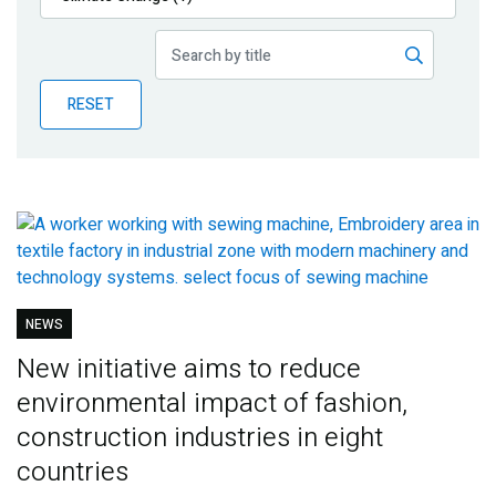
Publications
Blog
RESET
Partner News
NEWS
New initiative aims to reduce
environmental impact of fashion,
construction industries in eight
countries