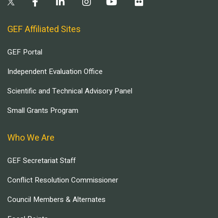
GEF Affiliated Sites
GEF Portal
Independent Evaluation Office
Scientific and Technical Advisory Panel
Small Grants Program
Who We Are
GEF Secretariat Staff
Conflict Resolution Commissioner
Council Members & Alternates