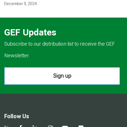
December 9, 2024
GEF Updates
Subscribe to our distribution list to receive the GEF
Newsletter.
Sign up
Follow Us