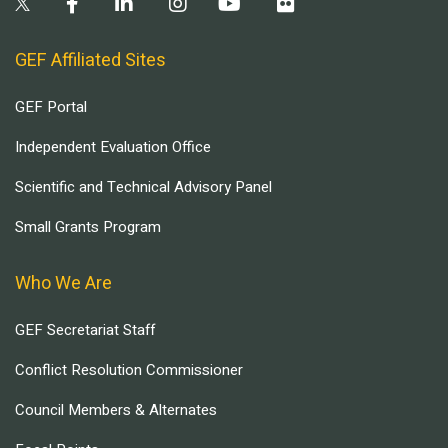
GEF Affiliated Sites
GEF Portal
Independent Evaluation Office
Scientific and Technical Advisory Panel
Small Grants Program
Who We Are
GEF Secretariat Staff
Conflict Resolution Commissioner
Council Members & Alternates