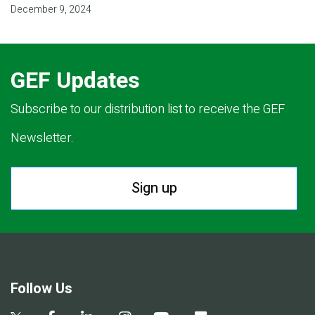
December 9, 2024
GEF Updates
Subscribe to our distribution list to receive the GEF
Newsletter.
Sign up
Follow Us