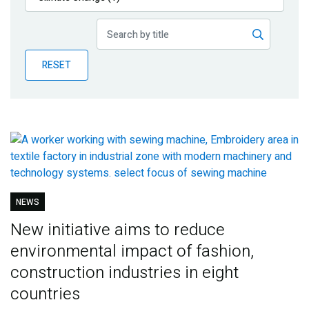
Publications
Blog
RESET
Partner News
NEWS
New initiative aims to reduce
environmental impact of fashion,
construction industries in eight
countries