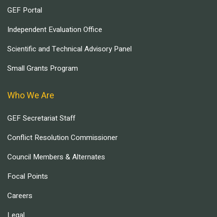
GEF Portal
Independent Evaluation Office
Scientific and Technical Advisory Panel
Small Grants Program
Who We Are
GEF Secretariat Staff
Conflict Resolution Commissioner
Council Members & Alternates
Focal Points
Careers
Legal