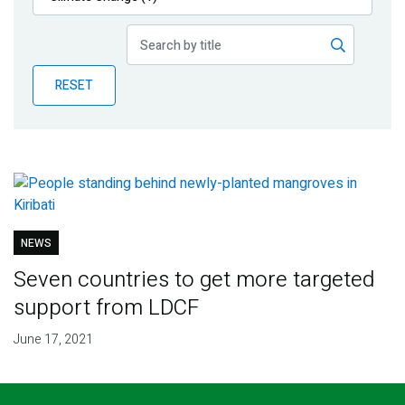
Publications
Blog
RESET
Partner News
NEWS
Seven countries to get more targeted
support from LDCF
June 17, 2021