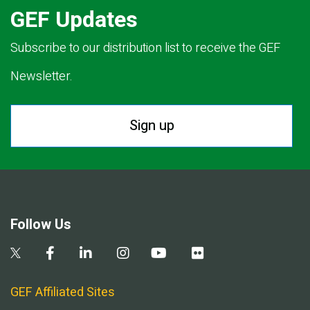
GEF Updates
Subscribe to our distribution list to receive the GEF
Newsletter.
Sign up
Follow Us
GEF Affiliated Sites