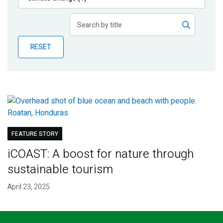
Publications
Blog
RESET
Partner News
FEATURE STORY
iCOAST: A boost for nature through
sustainable tourism
April 23, 2025