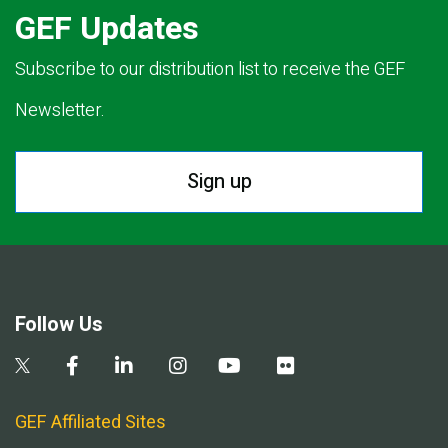
GEF Updates
Subscribe to our distribution list to receive the GEF
Newsletter.
Sign up
Follow Us
GEF Affiliated Sites