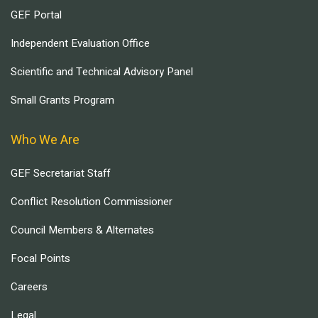
GEF Portal
Independent Evaluation Office
Scientific and Technical Advisory Panel
Small Grants Program
Who We Are
GEF Secretariat Staff
Conflict Resolution Commissioner
Council Members & Alternates
Focal Points
Careers
Legal