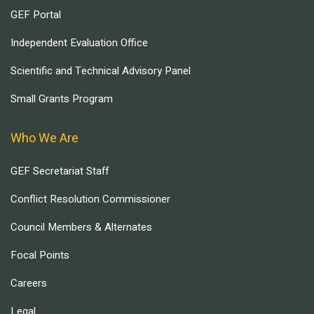
GEF Portal
Independent Evaluation Office
Scientific and Technical Advisory Panel
Small Grants Program
Who We Are
GEF Secretariat Staff
Conflict Resolution Commissioner
Council Members & Alternates
Focal Points
Careers
Legal