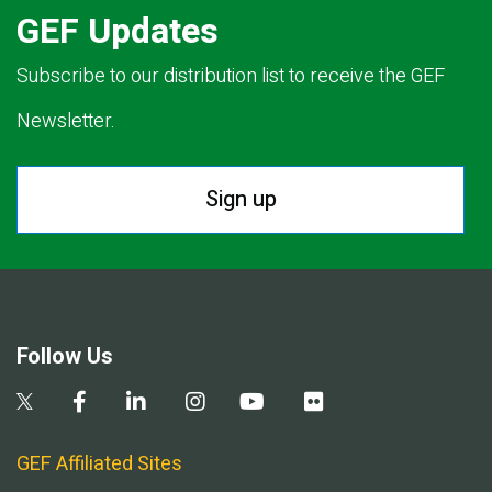
GEF Updates
Subscribe to our distribution list to receive the GEF
Newsletter.
Sign up
Follow Us
GEF Affiliated Sites