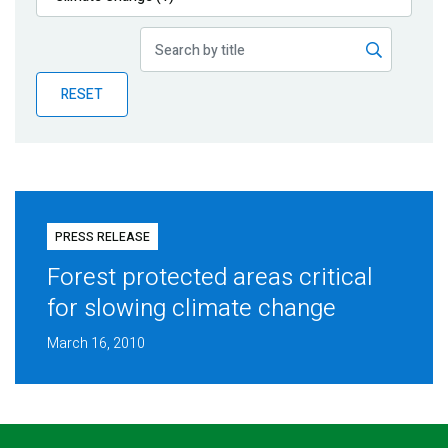
Publications
Blog
RESET
Partner News
PRESS RELEASE
Forest protected areas critical
for slowing climate change
March 16, 2010