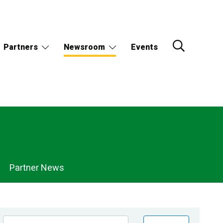
Partners
Newsroom
Events
Partner News