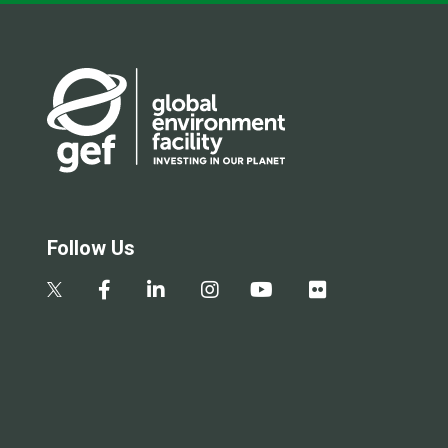
Follow Us