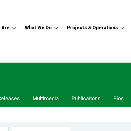
 Are
What We Do
Projects & Operations
Releases
Multimedia
Publications
Blog