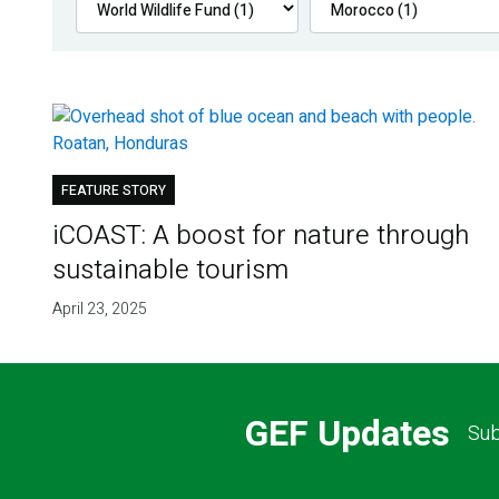
FEATURE STORY
iCOAST: A boost for nature through
sustainable tourism
April 23, 2025
GEF Updates
Sub