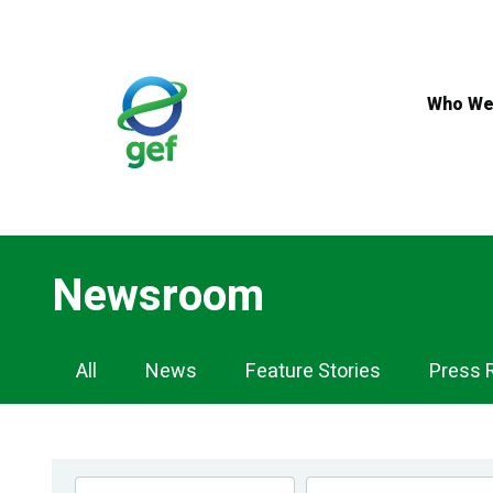
Skip
to
main
content
Who We
Newsroom
Newsroom
All
News
Feature Stories
Press 
Navigation