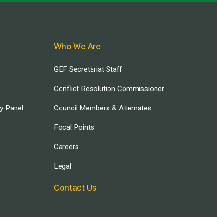
Who We Are
GEF Secretariat Staff
Conflict Resolution Commissioner
ry Panel
Council Members & Alternates
Focal Points
Careers
Legal
Contact Us