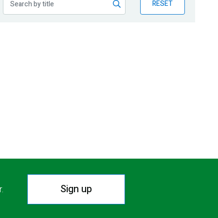
RESET
Sign up
r.