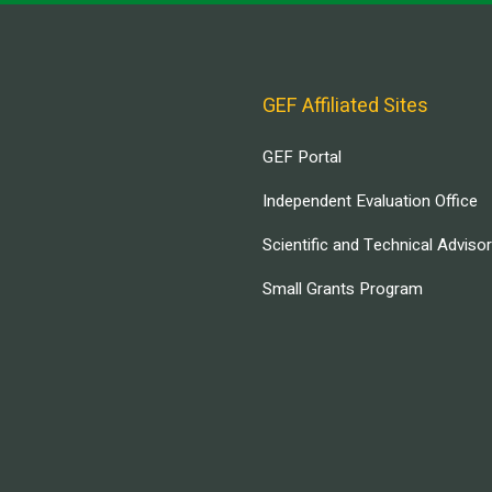
GEF Affiliated Sites
GEF Portal
Independent Evaluation Office
Scientific and Technical Adviso
Small Grants Program