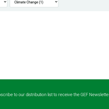
scribe to our distribution list to receive the GEF Newslette