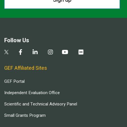
Follow Us
GEF Affiliated Sites
GEF Portal
Independent Evaluation Office
Scientific and Technical Advisory Panel
Small Grants Program