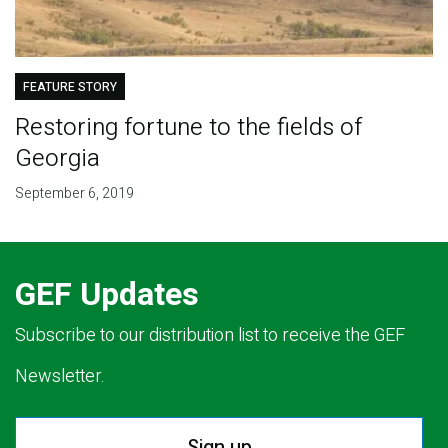
FEATURE STORY
Restoring fortune to the fields of
Georgia
September 6, 2019
GEF Updates
Subscribe to our distribution list to receive the GEF
Newsletter.
Sign up