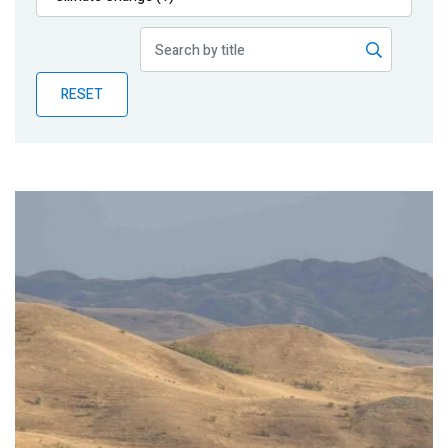
Publications
Blog
RESET
Partner News