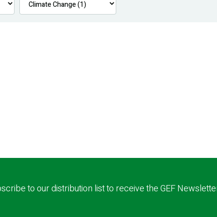
scribe to our distribution list to receive the GEF Newslette