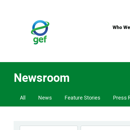
Skip
to
main
content
Who We
Newsroom
Newsroom
All
News
Feature Stories
Press 
Navigation