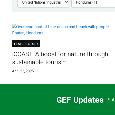
FEATURE STORY
iCOAST: A boost for nature through
sustainable tourism
April 23, 2025
GEF Updates
Sub