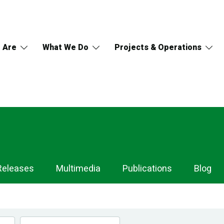
 Are
What We Do
Projects & Operations
Releases
Multimedia
Publications
Blog