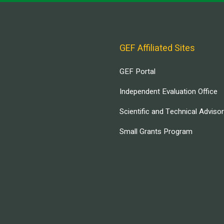
GEF Affiliated Sites
GEF Portal
Independent Evaluation Office
Scientific and Technical Adviso
Small Grants Program