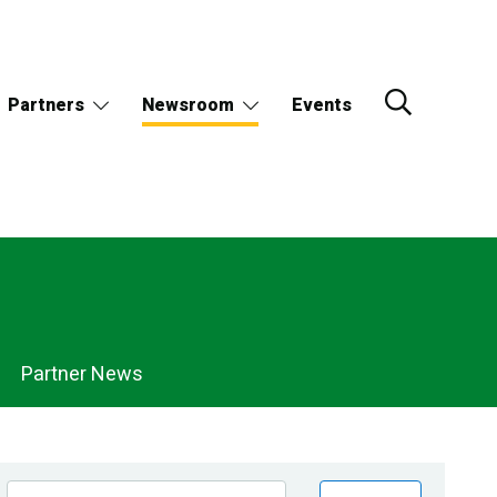
Partners
Newsroom
Events
Partner News