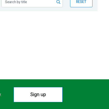
RESET
Sign up
r.