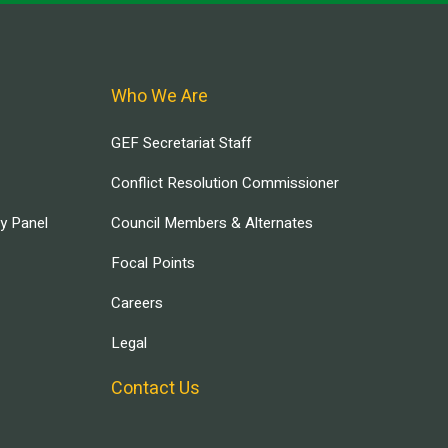
Who We Are
GEF Secretariat Staff
Conflict Resolution Commissioner
ry Panel
Council Members & Alternates
Focal Points
Careers
Legal
Contact Us