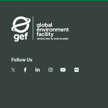
Follow Us