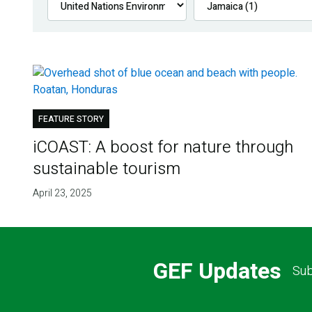
FEATURE STORY
iCOAST: A boost for nature through
sustainable tourism
April 23, 2025
GEF Updates
Sub