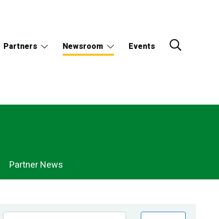
Partners
Newsroom
Events
Partner News