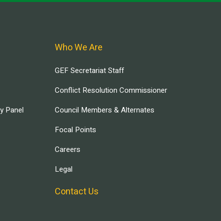
Who We Are
GEF Secretariat Staff
Conflict Resolution Commissioner
ry Panel
Council Members & Alternates
Focal Points
Careers
Legal
Contact Us