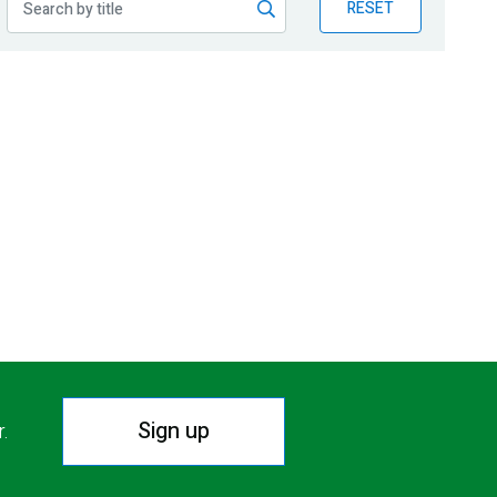
RESET
Sign up
r.