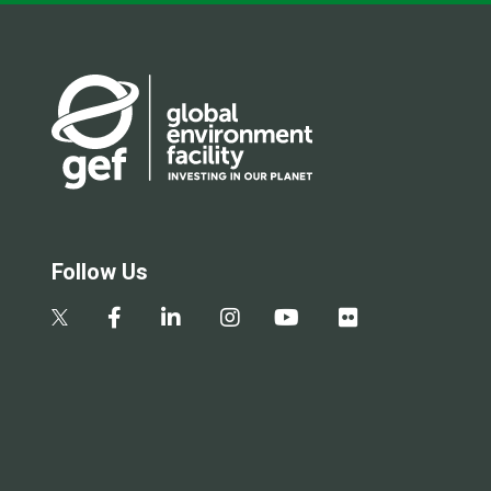
Follow Us