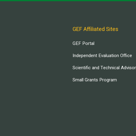
GEF Affiliated Sites
GEF Portal
Independent Evaluation Office
Scientific and Technical Adviso
Small Grants Program