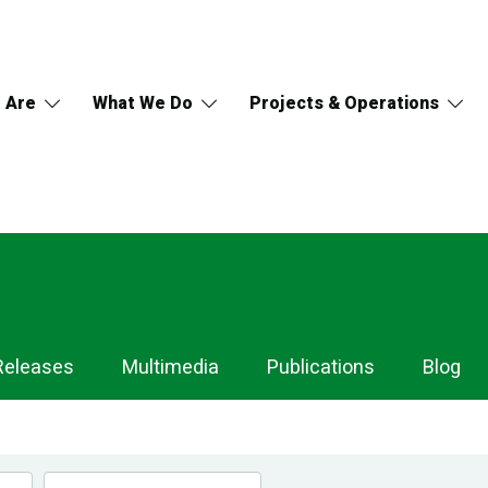
 Are
What We Do
Projects & Operations
Releases
Multimedia
Publications
Blog