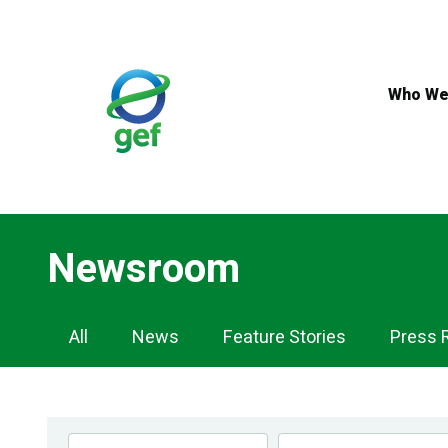
Skip
to
main
content
Who We
Newsroom
Newsroom
All
News
Feature Stories
Press 
Navigation