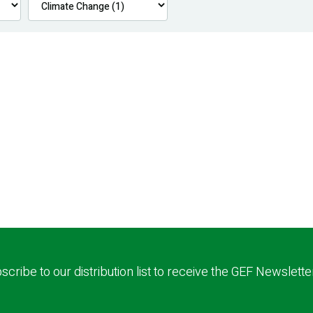
scribe to our distribution list to receive the GEF Newslette