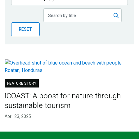
Publications
Blog
RESET
Partner News
FEATURE STORY
iCOAST: A boost for nature through
sustainable tourism
April 23, 2025