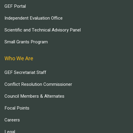
GEF Portal
Independent Evaluation Office
Scientific and Technical Advisory Panel
Small Grants Program
Who We Are
GEF Secretariat Staff
Conflict Resolution Commissioner
Council Members & Alternates
Focal Points
Careers
Legal