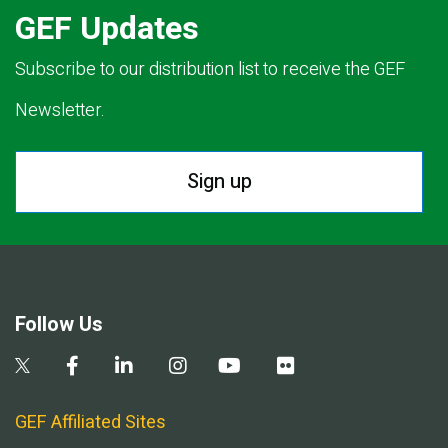
GEF Updates
Subscribe to our distribution list to receive the GEF
Newsletter.
Sign up
Follow Us
GEF Affiliated Sites