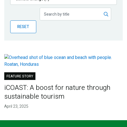
Publications
Blog
RESET
Partner News
FEATURE STORY
iCOAST: A boost for nature through
sustainable tourism
April 23, 2025