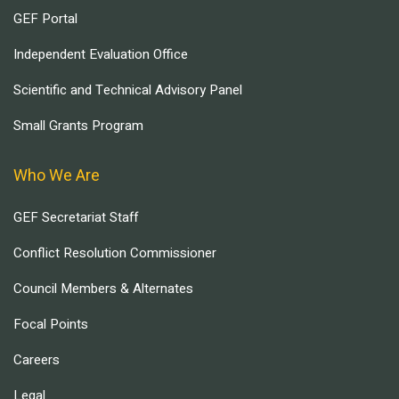
GEF Portal
Independent Evaluation Office
Scientific and Technical Advisory Panel
Small Grants Program
Who We Are
GEF Secretariat Staff
Conflict Resolution Commissioner
Council Members & Alternates
Focal Points
Careers
Legal