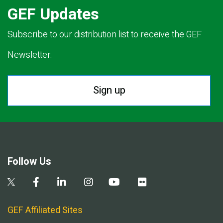
GEF Updates
Subscribe to our distribution list to receive the GEF
Newsletter.
Sign up
Follow Us
GEF Affiliated Sites