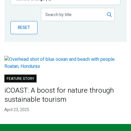
Publications
Blog
RESET
Partner News
FEATURE STORY
iCOAST: A boost for nature through
sustainable tourism
April 23, 2025