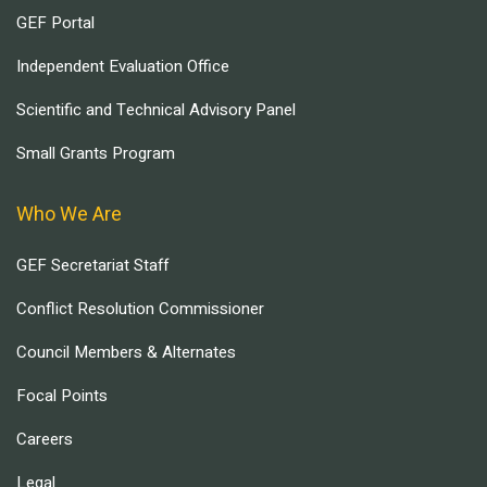
GEF Portal
Independent Evaluation Office
Scientific and Technical Advisory Panel
Small Grants Program
Who We Are
GEF Secretariat Staff
Conflict Resolution Commissioner
Council Members & Alternates
Focal Points
Careers
Legal