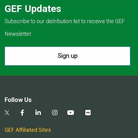
GEF Updates
Subscribe to our distribution list to receive the GEF
Newsletter.
Sign up
Follow Us
GEF Affiliated Sites