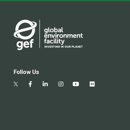
Follow Us