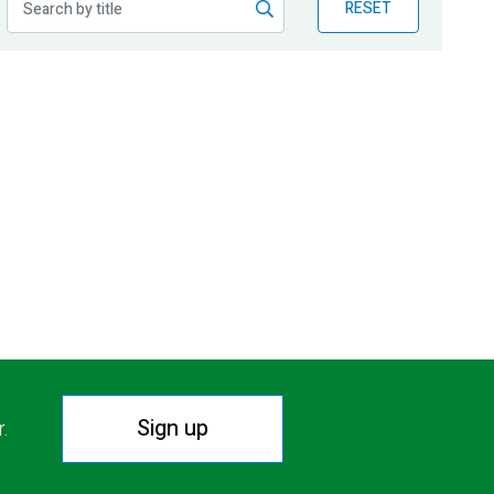
RESET
Sign up
r.