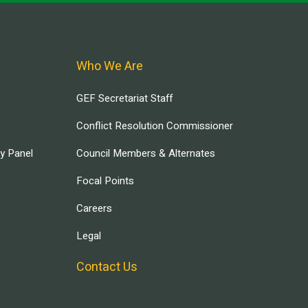
Who We Are
GEF Secretariat Staff
Conflict Resolution Commissioner
ry Panel
Council Members & Alternates
Focal Points
Careers
Legal
Contact Us