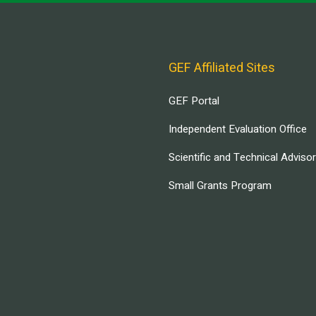
GEF Affiliated Sites
GEF Portal
Independent Evaluation Office
Scientific and Technical Adviso
Small Grants Program