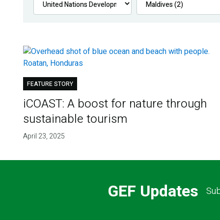
FEATURE STORY
iCOAST: A boost for nature through
sustainable tourism
April 23, 2025
GEF Updates
Sub