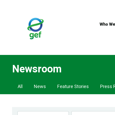
Skip
to
main
content
Who We
Newsroom
Newsroom
All
News
Feature Stories
Press 
Navigation