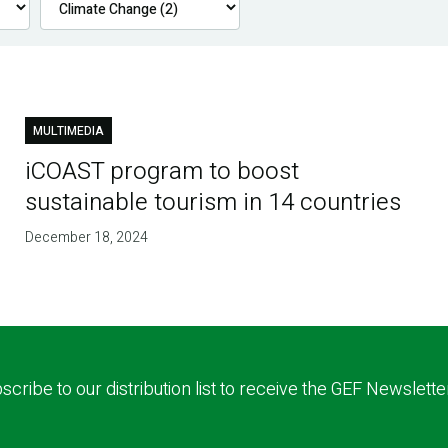
MULTIMEDIA
iCOAST program to boost
sustainable tourism in 14 countries
December 18, 2024
scribe to our distribution list to receive the GEF Newslette