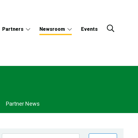
Partners
Newsroom
Events
Partner News