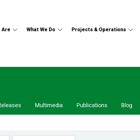
 Are
What We Do
Projects & Operations
Releases
Multimedia
Publications
Blog