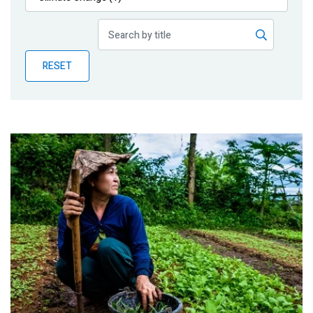
Publications
Blog
RESET
Partner News