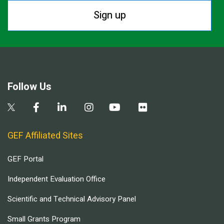
Sign up
Follow Us
GEF Affiliated Sites
GEF Portal
Independent Evaluation Office
Scientific and Technical Advisory Panel
Small Grants Program