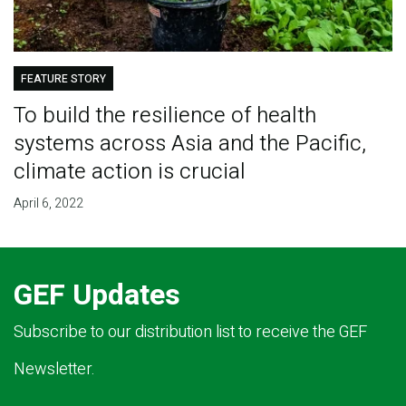
FEATURE STORY
To build the resilience of health
systems across Asia and the Pacific,
climate action is crucial
April 6, 2022
GEF Updates
Subscribe to our distribution list to receive the GEF
Newsletter.