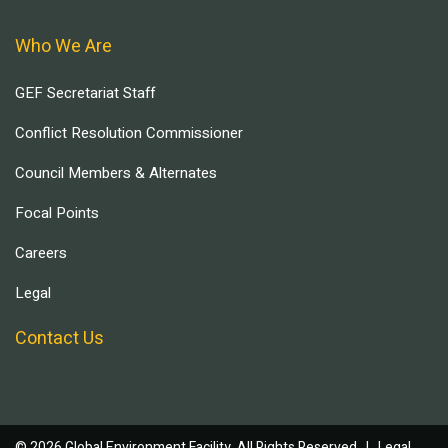
Who We Are
GEF Secretariat Staff
Conflict Resolution Commissioner
Council Members & Alternates
Focal Points
Careers
Legal
Contact Us
© 2026 Global Environment Facility, All Rights Reserved. |
Legal