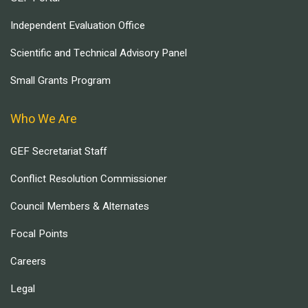
Independent Evaluation Office
Scientific and Technical Advisory Panel
Small Grants Program
Who We Are
GEF Secretariat Staff
Conflict Resolution Commissioner
Council Members & Alternates
Focal Points
Careers
Legal