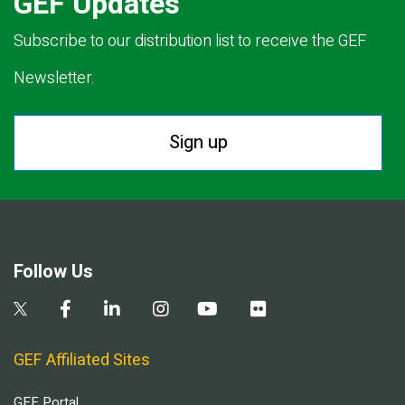
GEF Updates
Subscribe to our distribution list to receive the GEF
Newsletter.
Sign up
Follow Us
GEF Affiliated Sites
GEF Portal