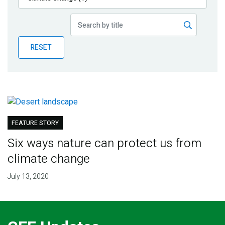
Publications
Blog
RESET
Partner News
FEATURE STORY
Six ways nature can protect us from
climate change
July 13, 2020