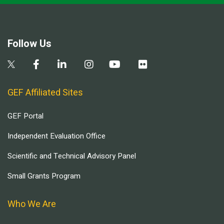
Follow Us
GEF Affiliated Sites
GEF Portal
Independent Evaluation Office
Scientific and Technical Advisory Panel
Small Grants Program
Who We Are