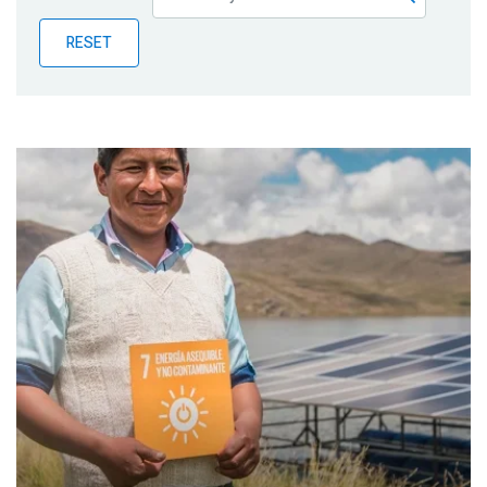
Publications
RESET
Blog
Partner News