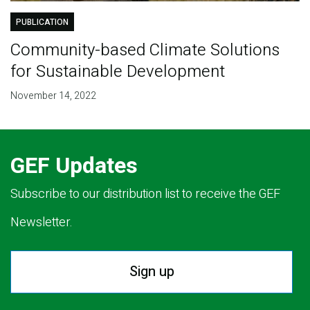
PUBLICATION
Community-based Climate Solutions
for Sustainable Development
November 14, 2022
GEF Updates
Subscribe to our distribution list to receive the GEF
Newsletter.
Sign up