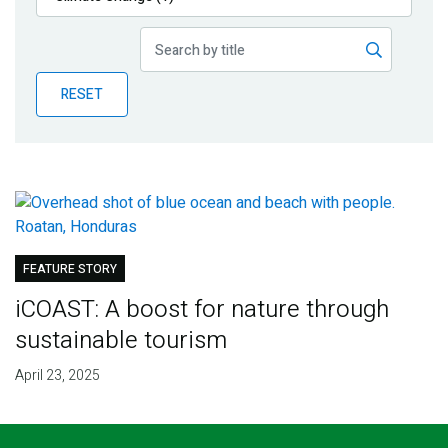
Publications
Blog
RESET
Partner News
FEATURE STORY
iCOAST: A boost for nature through
sustainable tourism
April 23, 2025