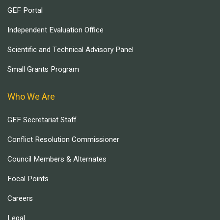
GEF Portal
Independent Evaluation Office
Scientific and Technical Advisory Panel
Small Grants Program
Who We Are
GEF Secretariat Staff
Conflict Resolution Commissioner
Council Members & Alternates
Focal Points
Careers
Legal