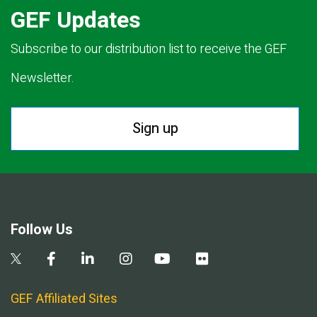
GEF Updates
Subscribe to our distribution list to receive the GEF
Newsletter.
Sign up
Follow Us
GEF Affiliated Sites