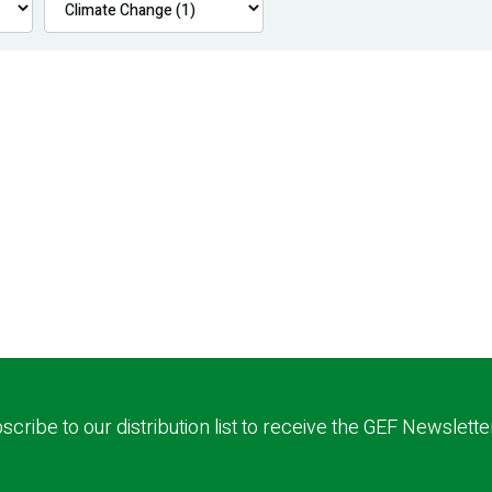
scribe to our distribution list to receive the GEF Newslette