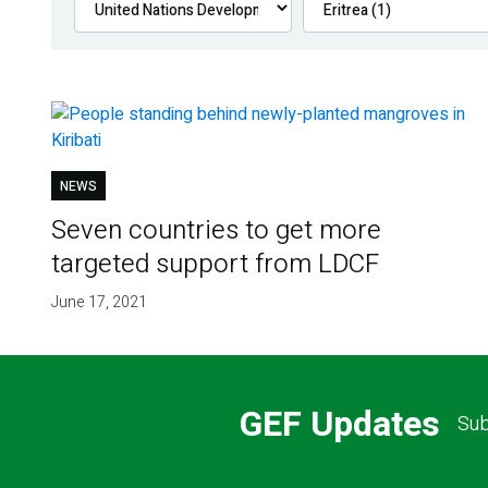
NEWS
Seven countries to get more
targeted support from LDCF
June 17, 2021
GEF Updates
Sub