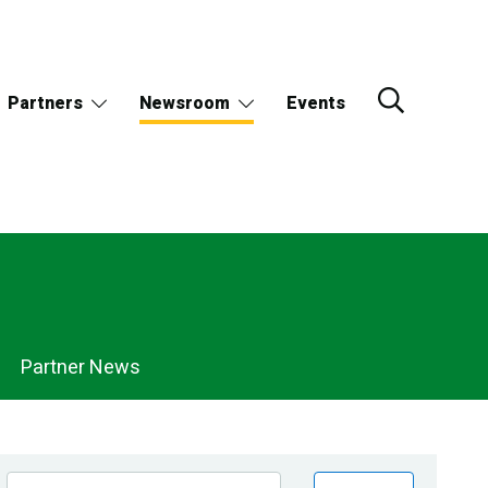
Partners
Newsroom
Events
Partner News