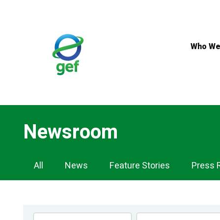
Skip
to
main
content
Who We
Newsroom
Newsroom
All
News
Feature Stories
Press 
Navigation