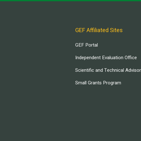
GEF Affiliated Sites
GEF Portal
Independent Evaluation Office
Scientific and Technical Adviso
Small Grants Program