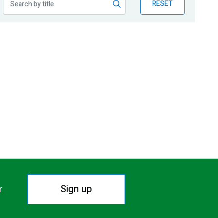
RESET
Sign up
r.