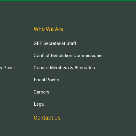
Who We Are
GEF Secretariat Staff
Conflict Resolution Commissioner
ry Panel
Council Members & Alternates
Focal Points
Careers
Legal
Contact Us