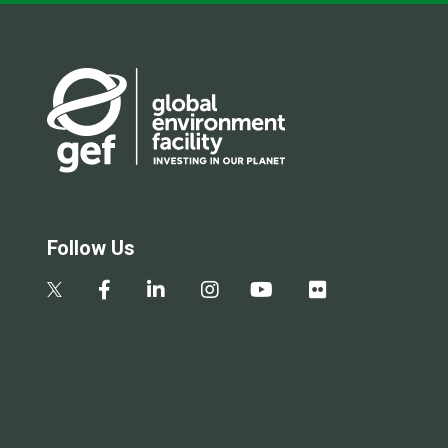
Follow Us