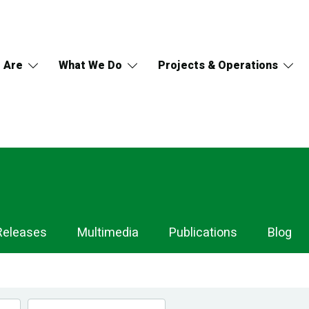
 Are
What We Do
Projects & Operations
Releases
Multimedia
Publications
Blog