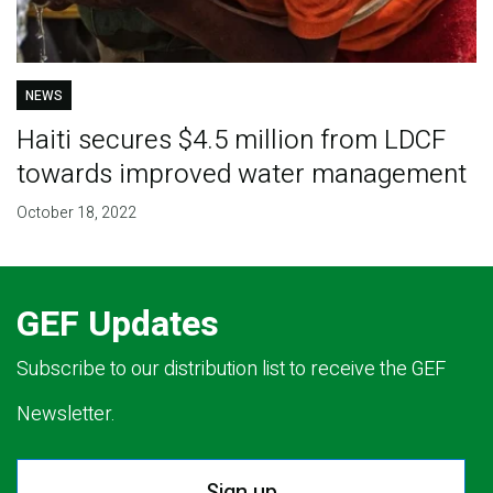
NEWS
Haiti secures $4.5 million from LDCF
towards improved water management
October 18, 2022
GEF Updates
Subscribe to our distribution list to receive the GEF
Newsletter.
Sign up