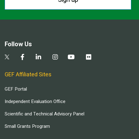
Follow Us
GEF Affiliated Sites
GEF Portal
Independent Evaluation Office
Scientific and Technical Advisory Panel
Small Grants Program