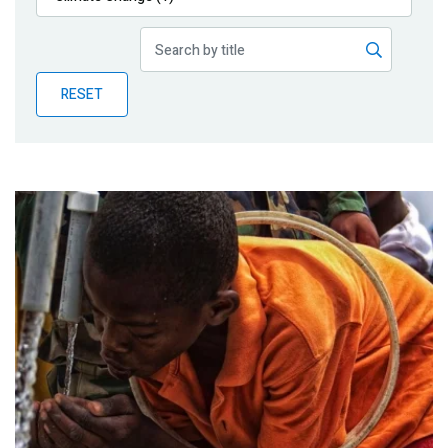
Publications
Blog
RESET
Partner News