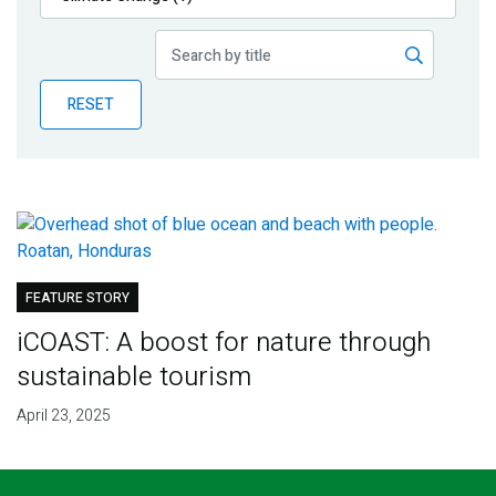
Publications
Blog
RESET
Partner News
FEATURE STORY
iCOAST: A boost for nature through
sustainable tourism
April 23, 2025