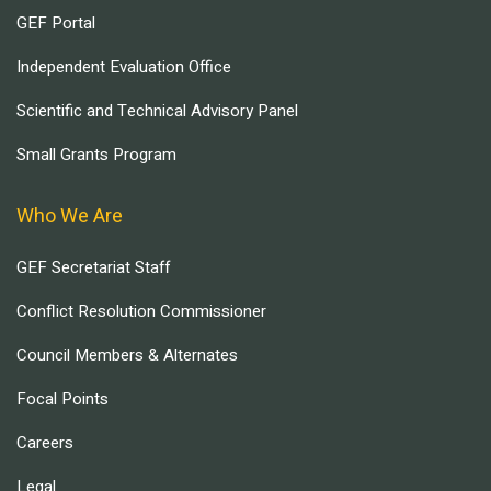
GEF Portal
Independent Evaluation Office
Scientific and Technical Advisory Panel
Small Grants Program
Who We Are
GEF Secretariat Staff
Conflict Resolution Commissioner
Council Members & Alternates
Focal Points
Careers
Legal