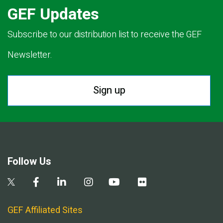
GEF Updates
Subscribe to our distribution list to receive the GEF
Newsletter.
Sign up
Follow Us
GEF Affiliated Sites