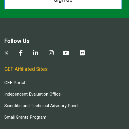
Follow Us
GEF Affiliated Sites
GEF Portal
Independent Evaluation Office
Scientific and Technical Advisory Panel
Small Grants Program