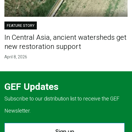
FEATURE STORY
In Central Asia, ancient watersheds get
new restoration support
April 8, 2026
GEF Updates
Subscribe to our distribution list to receive the GEF
Newsletter.
Sign up