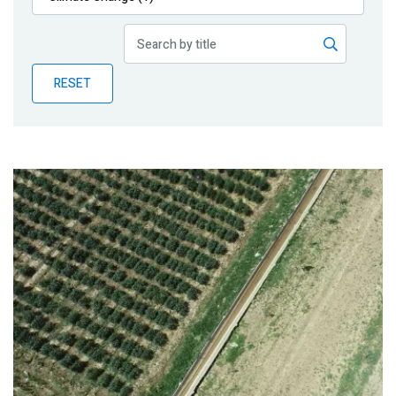
Publications
Blog
RESET
Partner News