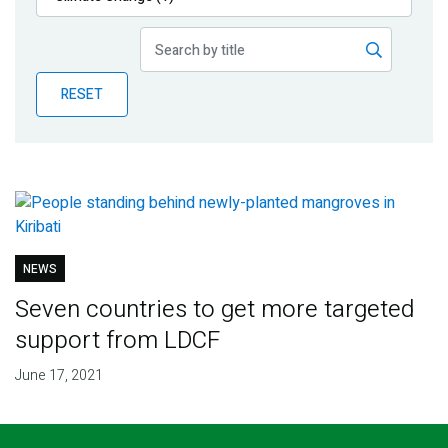
Publications
Blog
RESET
Partner News
NEWS
Seven countries to get more targeted
support from LDCF
June 17, 2021