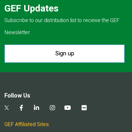
GEF Updates
Subscribe to our distribution list to receive the GEF
Newsletter.
Sign up
Follow Us
GEF Affiliated Sites