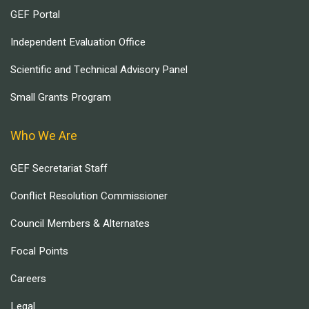
GEF Portal
Independent Evaluation Office
Scientific and Technical Advisory Panel
Small Grants Program
Who We Are
GEF Secretariat Staff
Conflict Resolution Commissioner
Council Members & Alternates
Focal Points
Careers
Legal