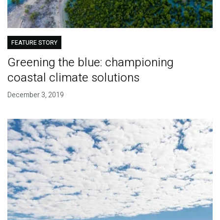
FEATURE STORY
Greening the blue: championing
coastal climate solutions
December 3, 2019