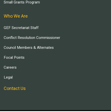
Small Grants Program
Who We Are
GEF Secretariat Staff
Conflict Resolution Commissioner
Council Members & Alternates
Focal Points
Careers
Legal
Contact Us