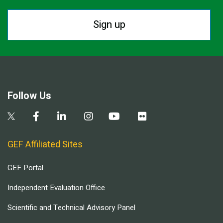
Sign up
Follow Us
GEF Affiliated Sites
GEF Portal
Independent Evaluation Office
Scientific and Technical Advisory Panel