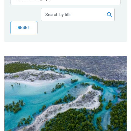
Publications
Blog
RESET
Partner News