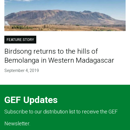
FEATURE STORY
Birdsong returns to the hills of
Bemolanga in Western Madagascar
September 4, 2019
GEF Updates
Subscribe to our distribution list to receive the GEF
Newsletter.