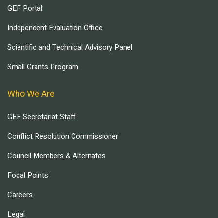
GEF Portal
Independent Evaluation Office
Scientific and Technical Advisory Panel
Small Grants Program
Who We Are
GEF Secretariat Staff
Conflict Resolution Commissioner
Council Members & Alternates
Focal Points
Careers
Legal