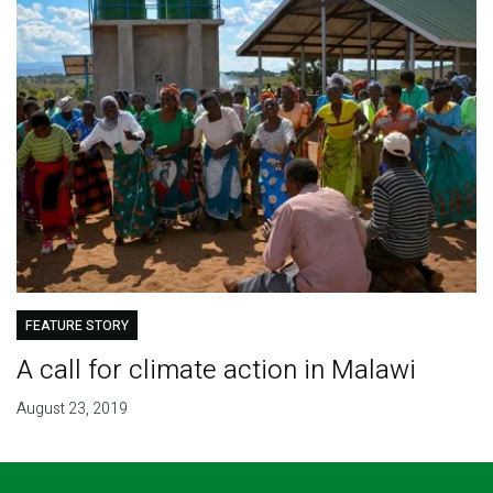
FEATURE STORY
A call for climate action in Malawi
August 23, 2019