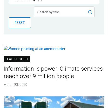
Publications
Blog
RESET
Partner News
FEATURE STORY
Information is power: Climate services
reach over 9 million people
March 23, 2020