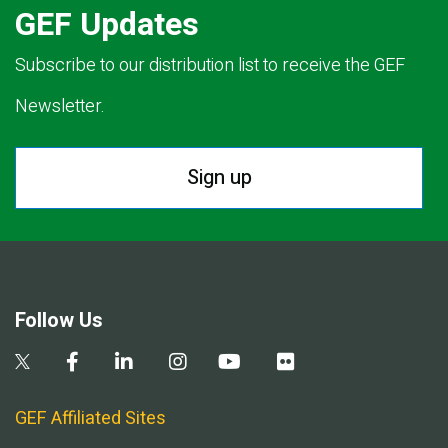
GEF Updates
Subscribe to our distribution list to receive the GEF
Newsletter.
Sign up
Follow Us
GEF Affiliated Sites