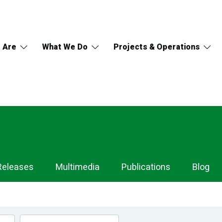
 Are
What We Do
Projects & Operations
Releases
Multimedia
Publications
Blog