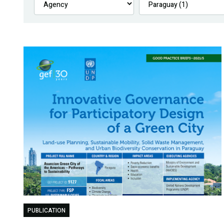
PUBLICATION