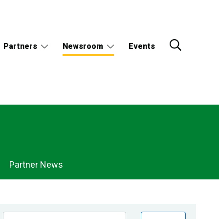
Partners
Newsroom
Events
Partner News