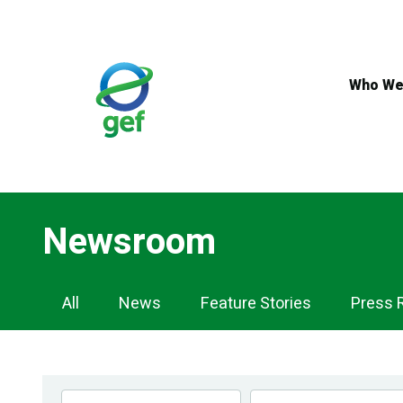
Skip
to
main
content
Who We
Newsroom
Newsroom
All
News
Feature Stories
Press 
Navigation