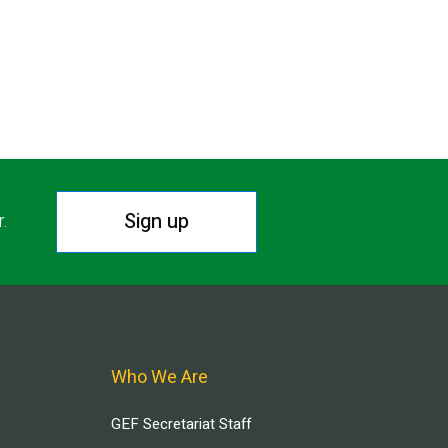
Sign up
r.
Who We Are
GEF Secretariat Staff