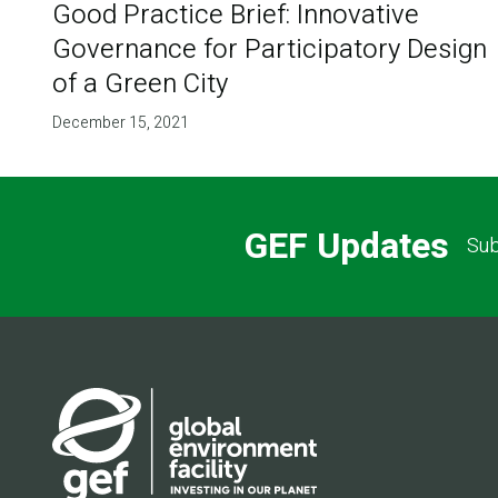
Good Practice Brief: Innovative
Governance for Participatory Design
of a Green City
December 15, 2021
GEF Updates
Sub