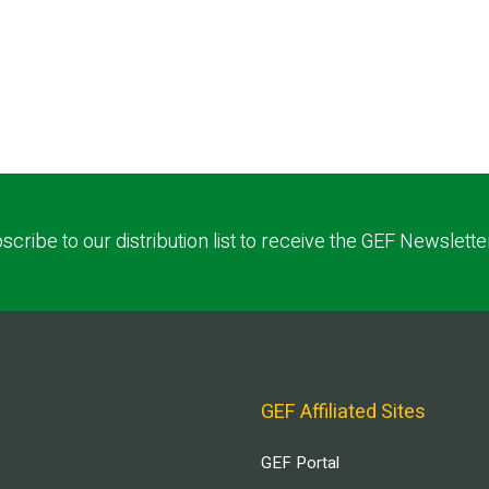
scribe to our distribution list to receive the GEF Newslette
GEF Affiliated Sites
GEF Portal