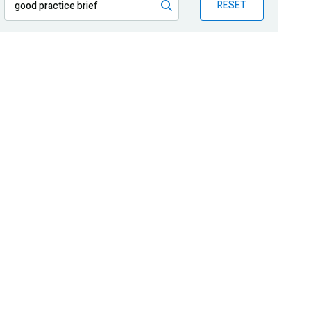
RESET