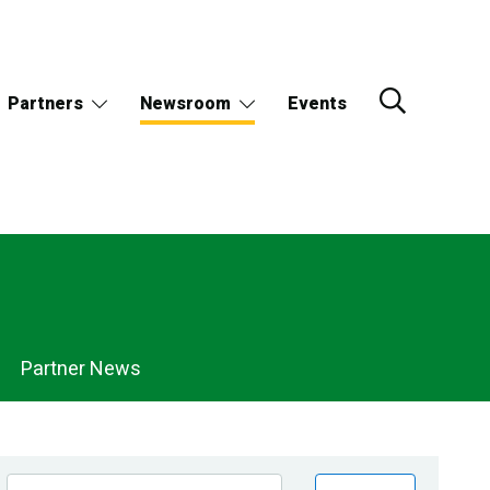
Partners
Newsroom
Events
Partner News