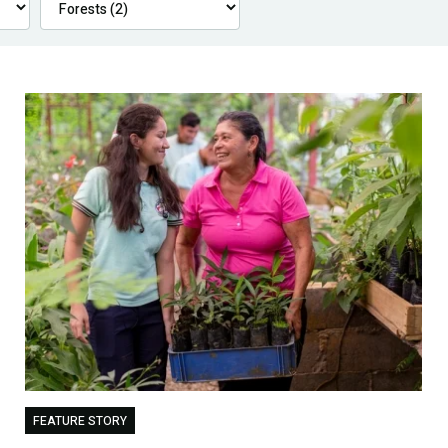
FEATURE STORY