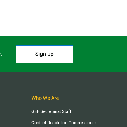
Sign up
r.
Who We Are
GEF Secretariat Staff
Conflict Resolution Commissioner