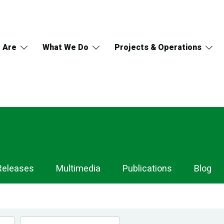
 Are
What We Do
Projects & Operations
Releases
Multimedia
Publications
Blog