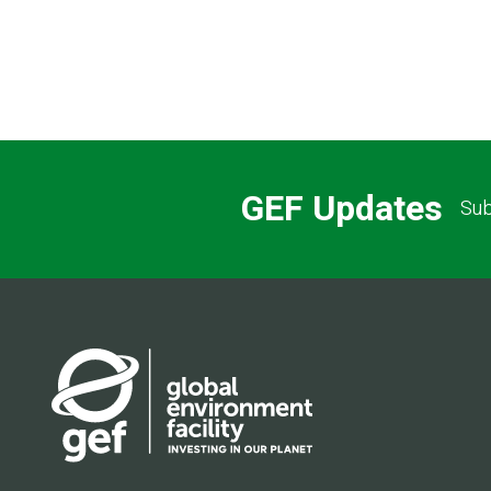
GEF Updates
Sub