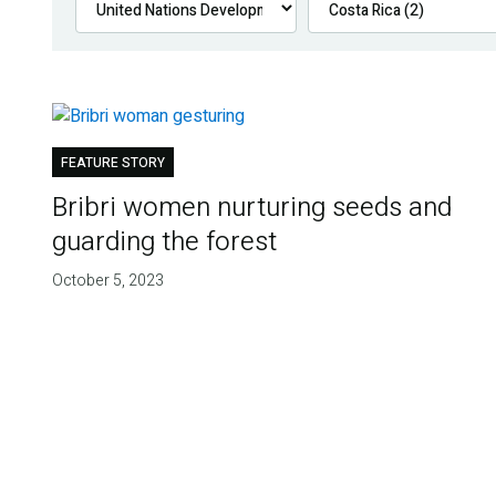
FEATURE STORY
Bribri women nurturing seeds and
guarding the forest
October 5, 2023