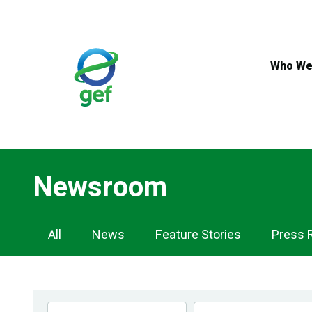
Skip
to
main
content
Who We
Newsroom
Newsroom
All
News
Feature Stories
Press 
Navigation