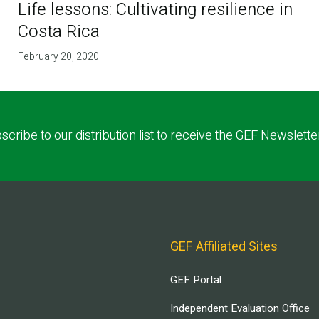
Life lessons: Cultivating resilience in
Costa Rica
February 20, 2020
scribe to our distribution list to receive the GEF Newslette
GEF Affiliated Sites
GEF Portal
Independent Evaluation Office