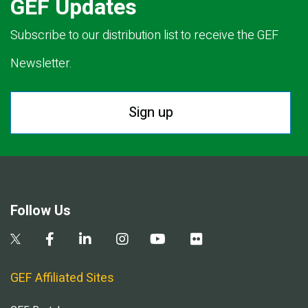
GEF Updates
Subscribe to our distribution list to receive the GEF
Newsletter.
Sign up
Follow Us
GEF Affiliated Sites