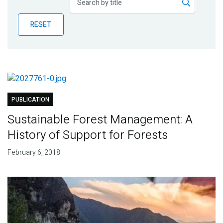
Publications
RESET
Blog
Partner News
PUBLICATION
Sustainable Forest Management: A
History of Support for Forests
February 6, 2018