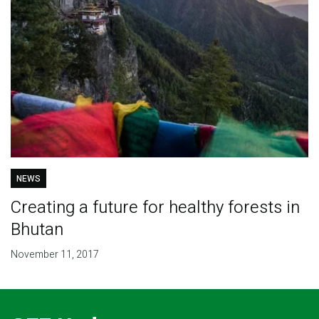
NEWS
Creating a future for healthy forests in
Bhutan
November 11, 2017