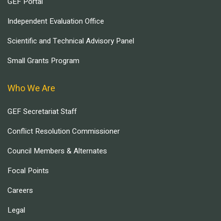
GEF Portal
Independent Evaluation Office
Scientific and Technical Advisory Panel
Small Grants Program
Who We Are
GEF Secretariat Staff
Conflict Resolution Commissioner
Council Members & Alternates
Focal Points
Careers
Legal