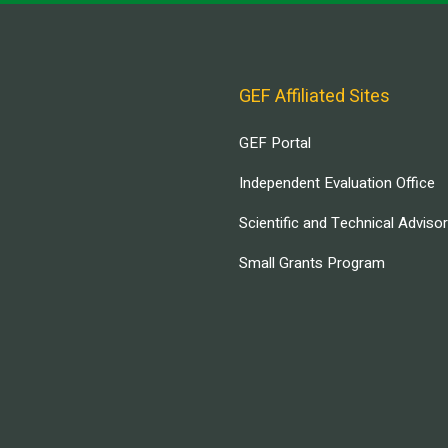
GEF Affiliated Sites
GEF Portal
Independent Evaluation Office
Scientific and Technical Adviso
Small Grants Program