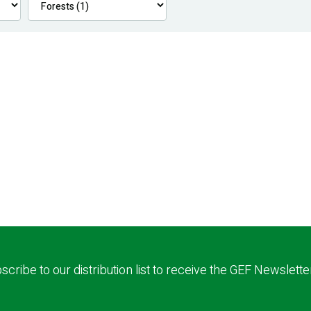
scribe to our distribution list to receive the GEF Newslette