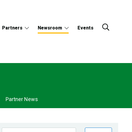
Partners
Newsroom
Events
Partner News