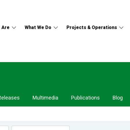
 Are
What We Do
Projects & Operations
Releases
Multimedia
Publications
Blog