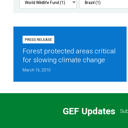
PRESS RELEASE
Forest protected areas critical
for slowing climate change
March 16, 2010
GEF Updates
Sub