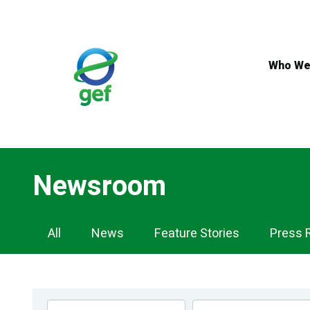
Skip
to
main
content
Who We
Newsroom
Newsroom
All
News
Feature Stories
Press 
Navigation