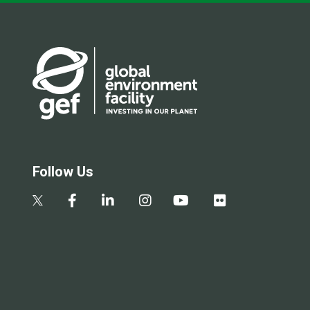
Follow Us