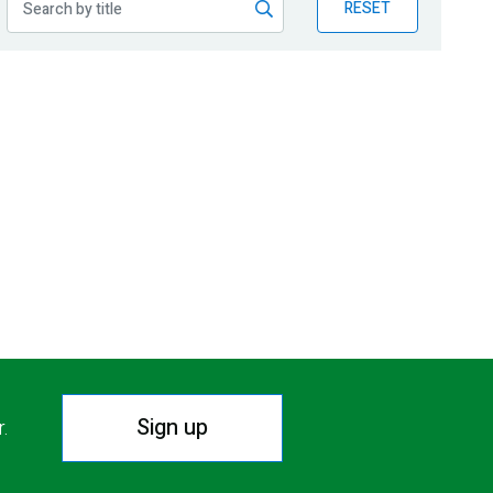
RESET
Sign up
r.