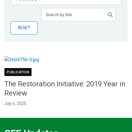
Publications
Blog
RESET
Partner News
PUBLICATION
The Restoration Initiative: 2019 Year in
Review
July 6, 2020