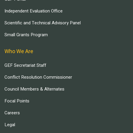
Independent Evaluation Office
Scientific and Technical Advisory Panel
Small Grants Program
Who We Are
GEF Secretariat Staff
Conflict Resolution Commissioner
Council Members & Alternates
Focal Points
Careers
Legal