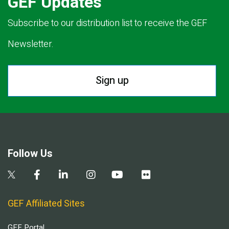
GEF Updates
Subscribe to our distribution list to receive the GEF
Newsletter.
Sign up
Follow Us
GEF Affiliated Sites
GEF Portal