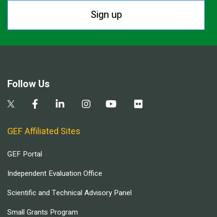
Sign up
Follow Us
GEF Affiliated Sites
GEF Portal
Independent Evaluation Office
Scientific and Technical Advisory Panel
Small Grants Program