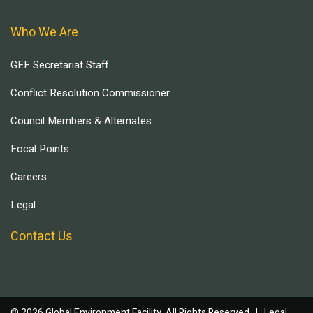
Who We Are
GEF Secretariat Staff
Conflict Resolution Commissioner
Council Members & Alternates
Focal Points
Careers
Legal
Contact Us
© 2026 Global Environment Facility, All Rights Reserved. |
Legal