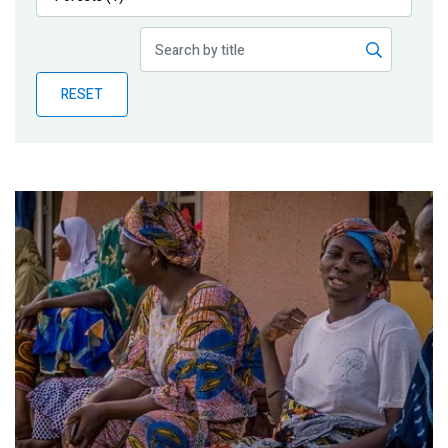
Publications
Blog
RESET
Partner News