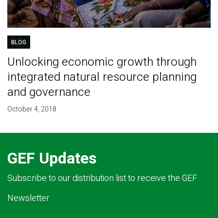
BLOG
Unlocking economic growth through
integrated natural resource planning
and governance
October 4, 2018
GEF Updates
Subscribe to our distribution list to receive the GEF
Newsletter.