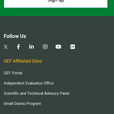
Follow Us
GEF Affiliated Sites
GEF Portal
Independent Evaluation Office
Scientific and Technical Advisory Panel
Small Grants Program