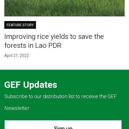
FEATURE STORY
Improving rice yields to save the
forests in Lao PDR
April 21, 2022
GEF Updates
Subscribe to our distribution list to receive the GEF
Newsletter.
Sign up