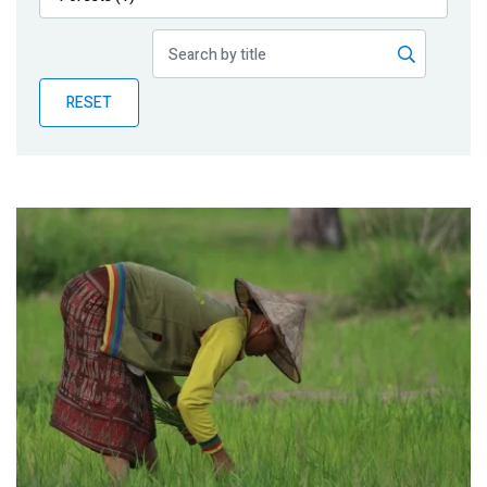
Publications
Blog
RESET
Partner News