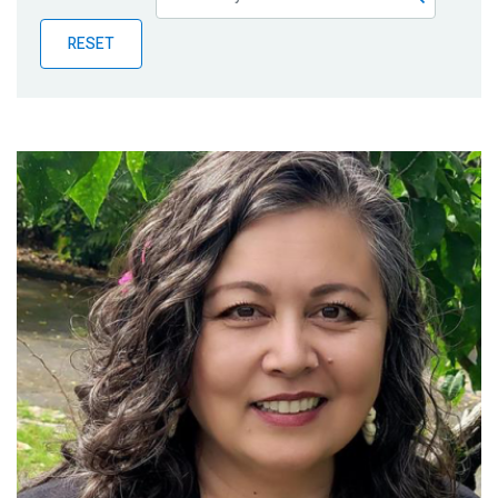
Publications
RESET
Blog
Partner News