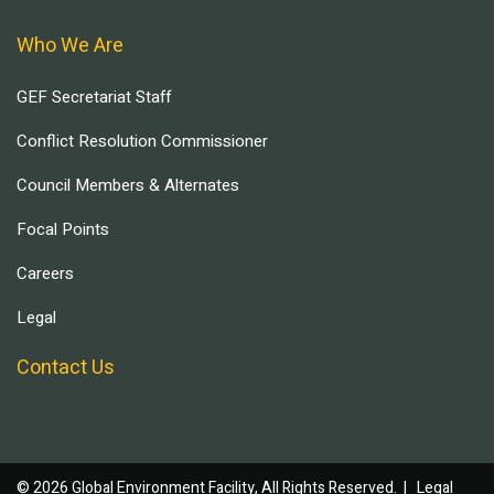
Who We Are
GEF Secretariat Staff
Conflict Resolution Commissioner
Council Members & Alternates
Focal Points
Careers
Legal
Contact Us
© 2026 Global Environment Facility, All Rights Reserved. |
Legal