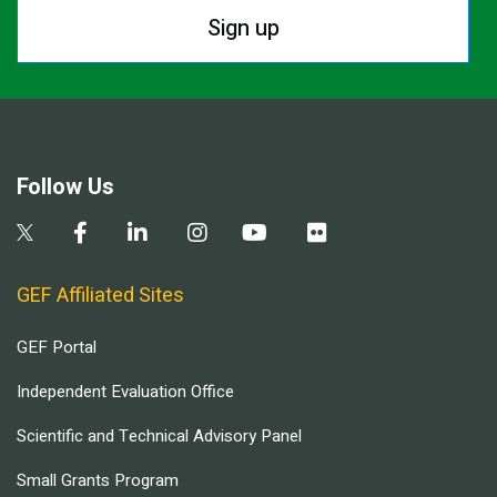
Sign up
Follow Us
GEF Affiliated Sites
GEF Portal
Independent Evaluation Office
Scientific and Technical Advisory Panel
Small Grants Program