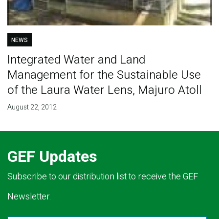
NEWS
Integrated Water and Land
Management for the Sustainable Use
of the Laura Water Lens, Majuro Atoll
August 22, 2012
GEF Updates
Subscribe to our distribution list to receive the GEF
Newsletter.