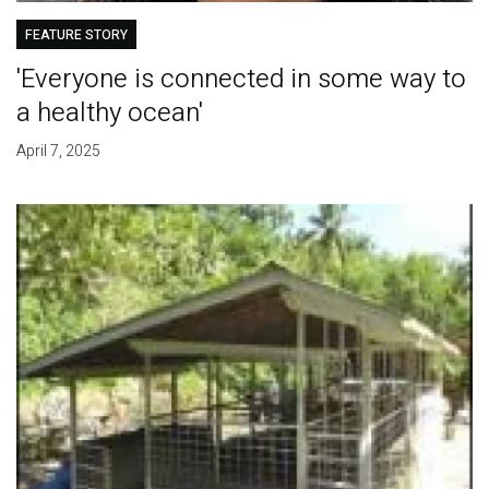
FEATURE STORY
'Everyone is connected in some way to
a healthy ocean'
April 7, 2025