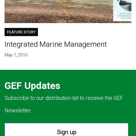
FEATURE STORY
Integrated Marine Management
May 1, 2016
GEF Updates
Subscribe to our distribution list to receive the GEF
Newsletter.
Sign up