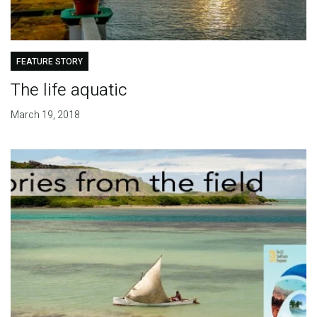
FEATURE STORY
The life aquatic
March 19, 2018