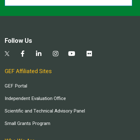
Follow Us
GEF Affiliated Sites
GEF Portal
Independent Evaluation Office
Scientific and Technical Advisory Panel
Small Grants Program