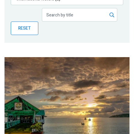
Publications
Blog
RESET
Partner News