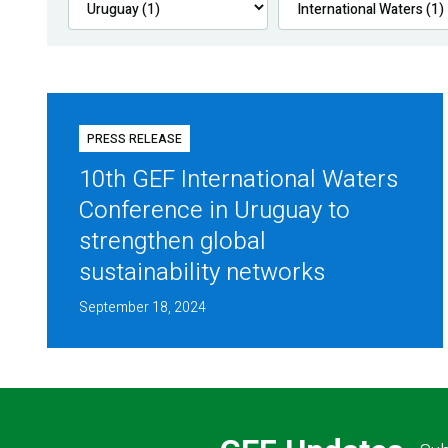
PRESS RELEASE
10th GEF International Waters
Conference in Uruguay to
strengthen global
sustainability networks
September 18, 2024