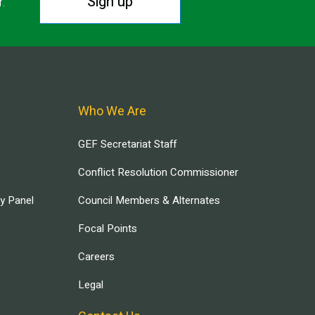
Sign up
r.
Who We Are
GEF Secretariat Staff
Conflict Resolution Commissioner
ry Panel
Council Members & Alternates
Focal Points
Careers
Legal