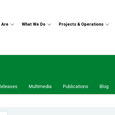
 Are
What We Do
Projects & Operations
Releases
Multimedia
Publications
Blog