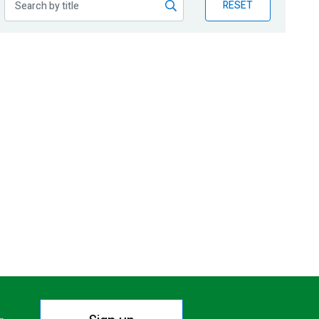
RESET