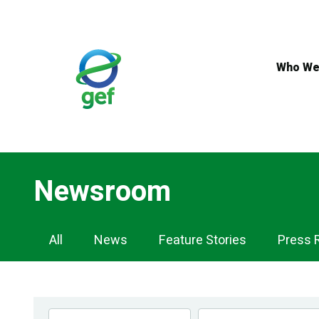
Skip
to
main
content
Who We
Newsroom
Newsroom
All
News
Feature Stories
Press 
Navigation