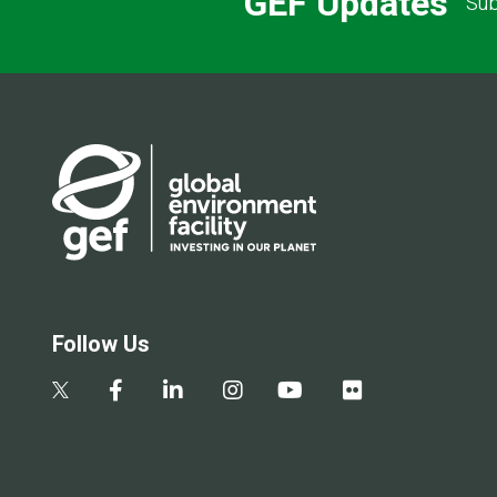
GEF Updates
Sub
Follow Us