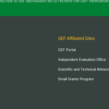
scribe to our distribution list to receive the GEF Newslette
GEF Affiliated Sites
GEF Portal
Independent Evaluation Office
Scientific and Technical Adviso
Small Grants Program