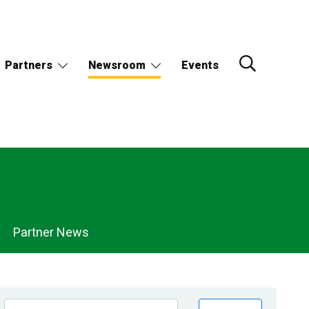
Partners
Newsroom
Events
Partner News