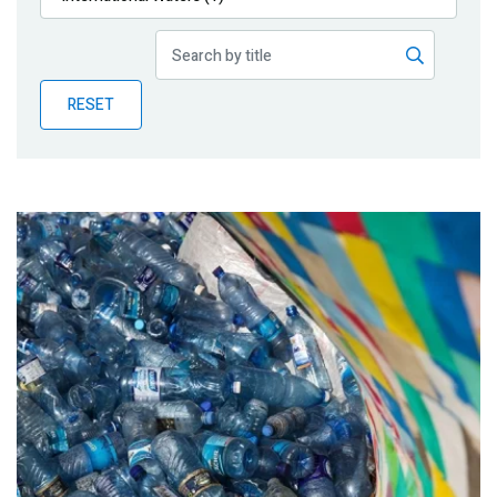
Publications
Blog
RESET
Partner News