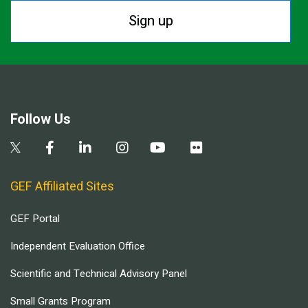
Sign up
Follow Us
GEF Affiliated Sites
GEF Portal
Independent Evaluation Office
Scientific and Technical Advisory Panel
Small Grants Program