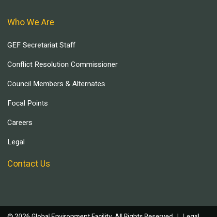
Who We Are
GEF Secretariat Staff
Conflict Resolution Commissioner
Council Members & Alternates
Focal Points
Careers
Legal
Contact Us
© 2026 Global Environment Facility, All Rights Reserved. |
Legal