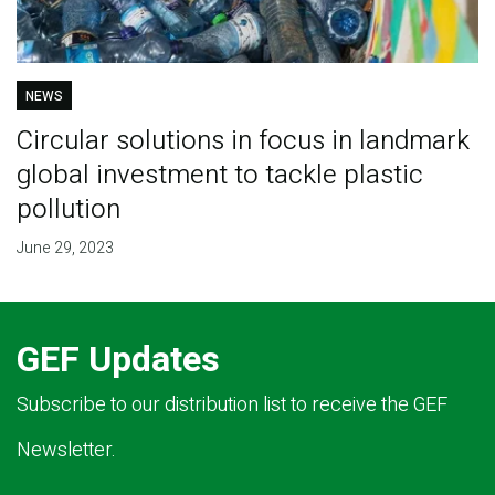
NEWS
Circular solutions in focus in landmark
global investment to tackle plastic
pollution
June 29, 2023
GEF Updates
Subscribe to our distribution list to receive the GEF
Newsletter.