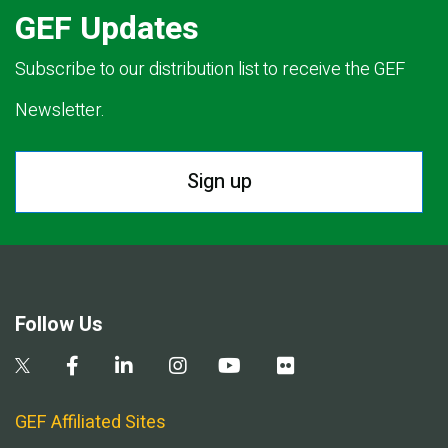
GEF Updates
Subscribe to our distribution list to receive the GEF
Newsletter.
Sign up
Follow Us
GEF Affiliated Sites