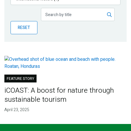
Publications
Blog
RESET
Partner News
FEATURE STORY
iCOAST: A boost for nature through
sustainable tourism
April 23, 2025