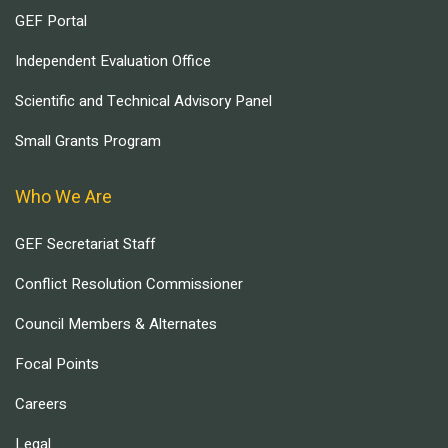
GEF Portal
Independent Evaluation Office
Scientific and Technical Advisory Panel
Small Grants Program
Who We Are
GEF Secretariat Staff
Conflict Resolution Commissioner
Council Members & Alternates
Focal Points
Careers
Legal