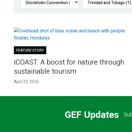
FEATURE STORY
iCOAST: A boost for nature through
sustainable tourism
April 23, 2025
GEF Updates
Sub