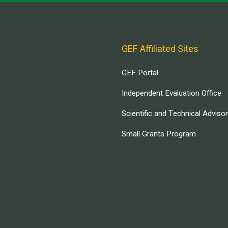
GEF Affiliated Sites
GEF Portal
Independent Evaluation Office
Scientific and Technical Adviso
Small Grants Program