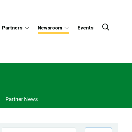
Partners
Newsroom
Events
Partner News