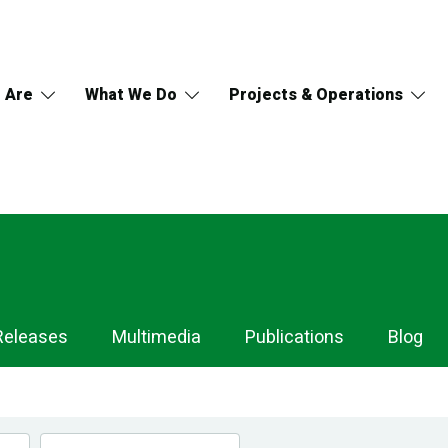
 Are
What We Do
Projects & Operations
Releases
Multimedia
Publications
Blog