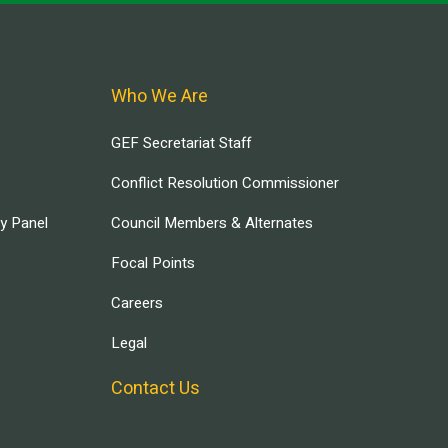
Who We Are
GEF Secretariat Staff
Conflict Resolution Commissioner
ry Panel
Council Members & Alternates
Focal Points
Careers
Legal
Contact Us