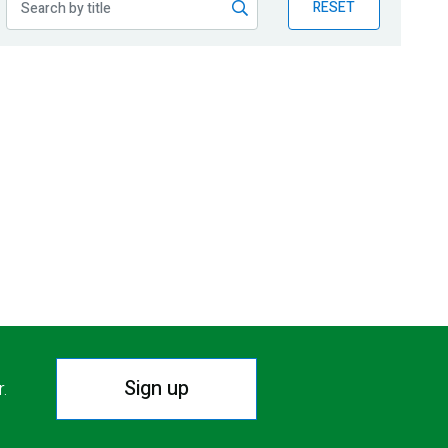
RESET
Sign up
r.