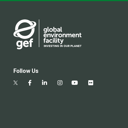
Follow Us