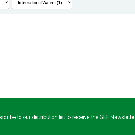
scribe to our distribution list to receive the GEF Newslette