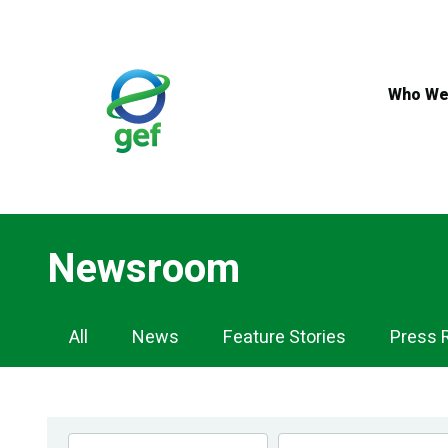
Skip
to
main
content
Who We
Newsroom
Newsroom
All
News
Feature Stories
Press 
Navigation