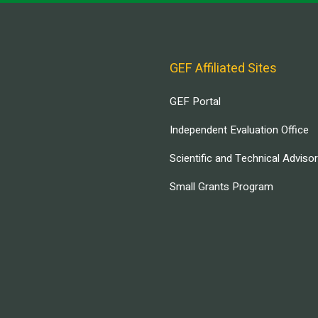
GEF Affiliated Sites
GEF Portal
Independent Evaluation Office
Scientific and Technical Adviso
Small Grants Program