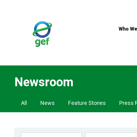
Skip
to
main
content
Who We
Newsroom
Newsroom
All
News
Feature Stories
Press 
Navigation