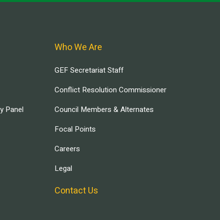
Who We Are
GEF Secretariat Staff
Conflict Resolution Commissioner
ry Panel
Council Members & Alternates
Focal Points
Careers
Legal
Contact Us