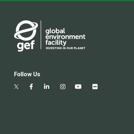
Follow Us