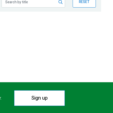
RESET
Sign up
r.