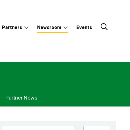
Partners
Newsroom
Events
Partner News