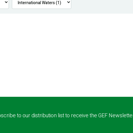
scribe to our distribution list to receive the GEF Newslette