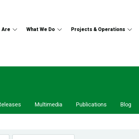
 Are
What We Do
Projects & Operations
Releases
Multimedia
Publications
Blog