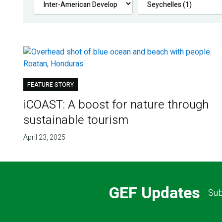
FEATURE STORY
iCOAST: A boost for nature through
sustainable tourism
April 23, 2025
GEF Updates
Sub