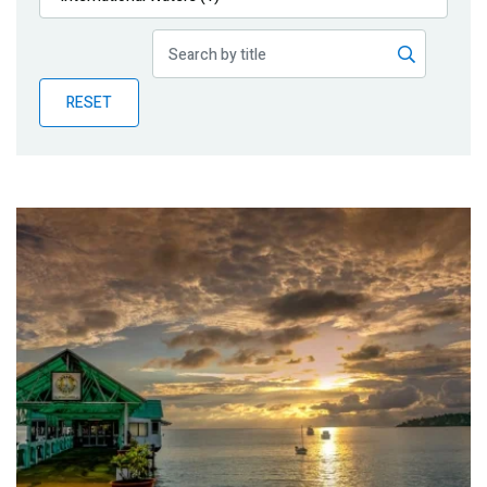
Publications
Blog
RESET
Partner News