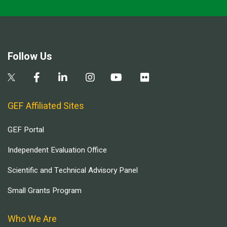
Follow Us
GEF Affiliated Sites
GEF Portal
Independent Evaluation Office
Scientific and Technical Advisory Panel
Small Grants Program
Who We Are