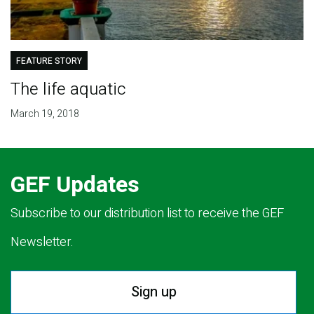
FEATURE STORY
The life aquatic
March 19, 2018
GEF Updates
Subscribe to our distribution list to receive the GEF
Newsletter.
Sign up