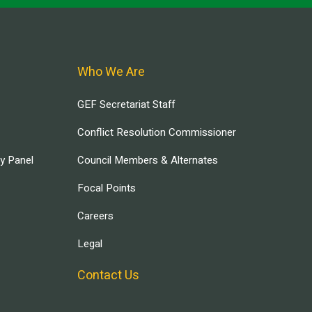
Who We Are
GEF Secretariat Staff
Conflict Resolution Commissioner
ry Panel
Council Members & Alternates
Focal Points
Careers
Legal
Contact Us