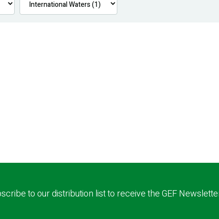
scribe to our distribution list to receive the GEF Newslette