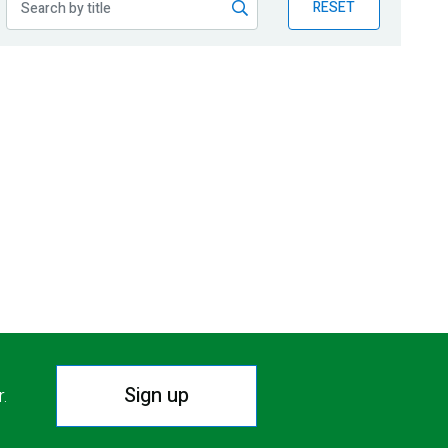
RESET
Sign up
r.