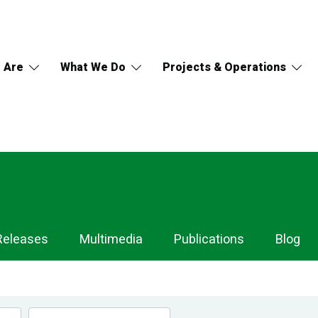
 Are
What We Do
Projects & Operations
Releases
Multimedia
Publications
Blog