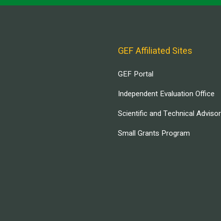
GEF Affiliated Sites
GEF Portal
Independent Evaluation Office
Scientific and Technical Adviso
Small Grants Program