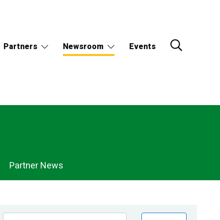
Partners
Newsroom
Events
Partner News