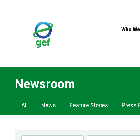
Skip
to
main
content
Who We
Newsroom
Newsroom
All
News
Feature Stories
Press 
Navigation