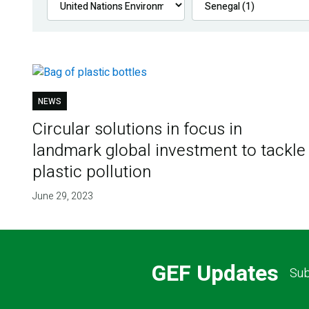
NEWS
Circular solutions in focus in
landmark global investment to tackle
plastic pollution
June 29, 2023
GEF Updates
Sub