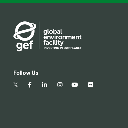
Follow Us