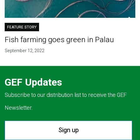
FEATURE STORY
Fish farming goes green in Palau
September 12, 2022
GEF Updates
Subscribe to our distribution list to receive the GEF
Newsletter.
Sign up