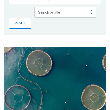
Publications
Blog
RESET
Partner News