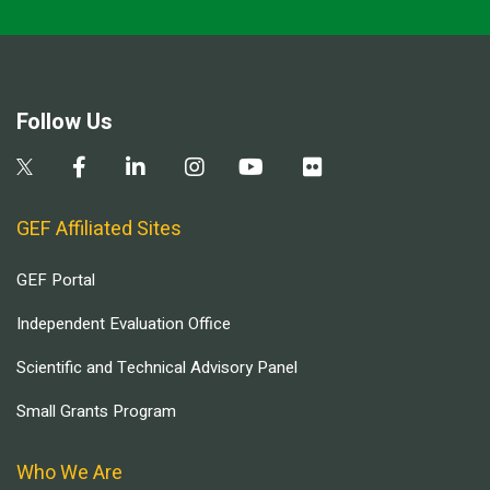
Follow Us
GEF Affiliated Sites
GEF Portal
Independent Evaluation Office
Scientific and Technical Advisory Panel
Small Grants Program
Who We Are