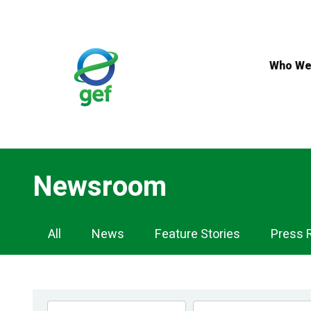
Skip
to
main
content
Who We
Newsroom
Newsroom
All
News
Feature Stories
Press 
Navigation