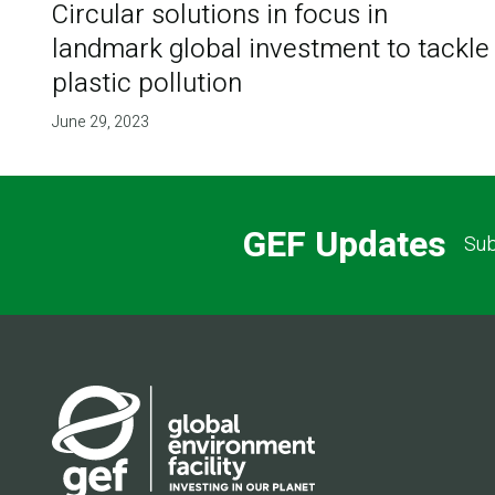
Circular solutions in focus in
landmark global investment to tackle
plastic pollution
June 29, 2023
GEF Updates
Sub