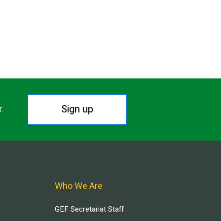
Sign up
r.
Who We Are
GEF Secretariat Staff