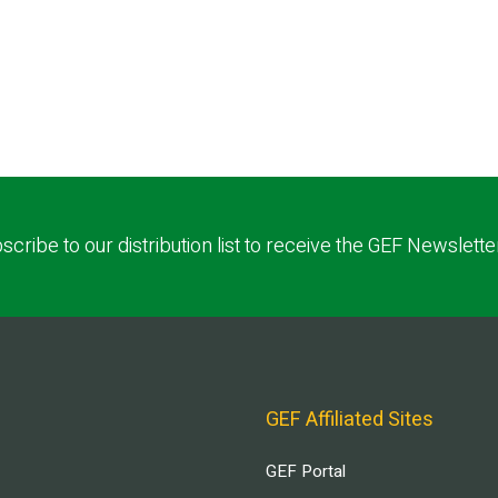
scribe to our distribution list to receive the GEF Newslette
GEF Affiliated Sites
GEF Portal