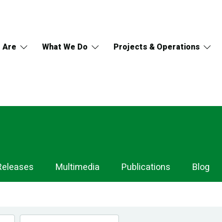
 Are
What We Do
Projects & Operations
Releases
Multimedia
Publications
Blog