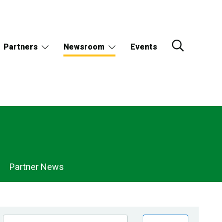
Partners
Newsroom
Events
Partner News