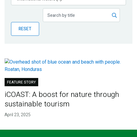
Publications
Blog
RESET
Partner News
FEATURE STORY
iCOAST: A boost for nature through
sustainable tourism
April 23, 2025