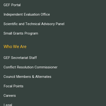
GEF Portal
Independent Evaluation Office
Scientific and Technical Advisory Panel
Small Grants Program
Who We Are
GEF Secretariat Staff
Conflict Resolution Commissioner
Council Members & Alternates
Focal Points
Careers
Legal