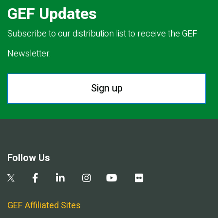
GEF Updates
Subscribe to our distribution list to receive the GEF
Newsletter.
Sign up
Follow Us
GEF Affiliated Sites